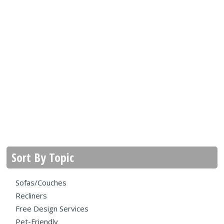
Sort By Topic
Sofas/Couches
Recliners
Free Design Services
Pet-Friendly