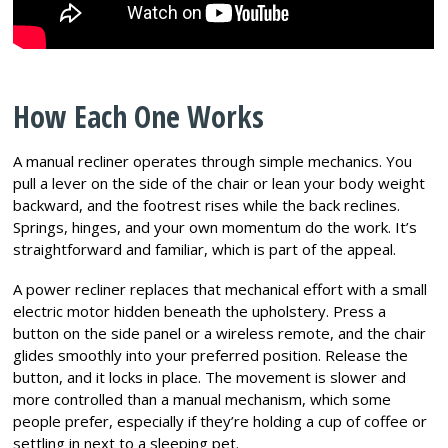
How Each One Works
A manual recliner operates through simple mechanics. You
pull a lever on the side of the chair or lean your body weight
backward, and the footrest rises while the back reclines.
Springs, hinges, and your own momentum do the work. It’s
straightforward and familiar, which is part of the appeal.
A power recliner replaces that mechanical effort with a small
electric motor hidden beneath the upholstery. Press a
button on the side panel or a wireless remote, and the chair
glides smoothly into your preferred position. Release the
button, and it locks in place. The movement is slower and
more controlled than a manual mechanism, which some
people prefer, especially if they’re holding a cup of coffee or
settling in next to a sleeping pet.