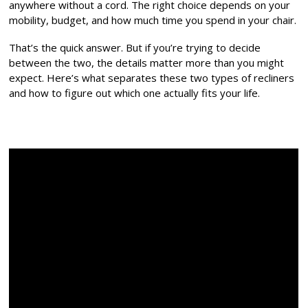
anywhere without a cord. The right choice depends on your
mobility, budget, and how much time you spend in your chair.
That’s the quick answer. But if you’re trying to decide
between the two, the details matter more than you might
expect. Here’s what separates these two types of recliners
and how to figure out which one actually fits your life.