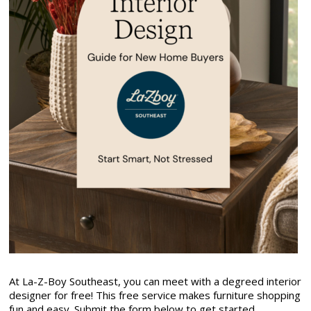
At La-Z-Boy Southeast, you can meet with a degreed interior
designer for free! This free service makes furniture shopping
fun and easy. Submit the form below to get started.