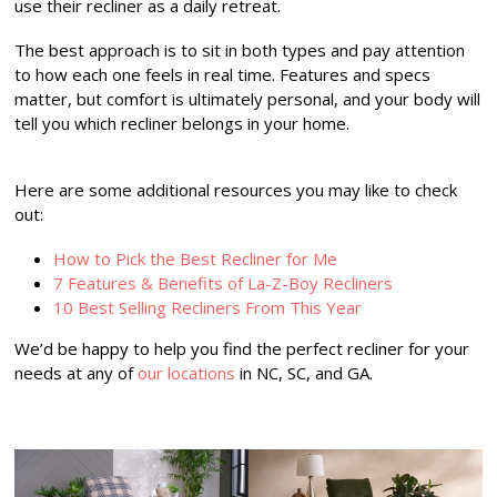
use their recliner as a daily retreat.
The best approach is to sit in both types and pay attention
to how each one feels in real time. Features and specs
matter, but comfort is ultimately personal, and your body will
tell you which recliner belongs in your home.
Here are some additional resources you may like to check
out:
How to Pick the Best Recliner for Me
7 Features & Benefits of La-Z-Boy Recliners
10 Best Selling Recliners From This Year
We’d be happy to help you find the perfect recliner for your
needs at any of
our locations
in NC, SC, and GA.