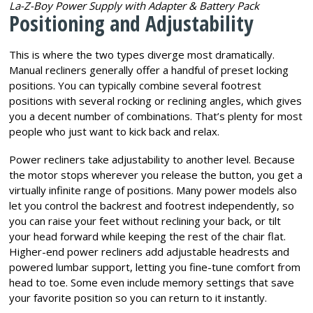
La-Z-Boy Power Supply with Adapter & Battery Pack
Positioning and Adjustability
This is where the two types diverge most dramatically.
Manual recliners generally offer a handful of preset locking
positions. You can typically combine several footrest
positions with several rocking or reclining angles, which gives
you a decent number of combinations. That’s plenty for most
people who just want to kick back and relax.
Power recliners take adjustability to another level. Because
the motor stops wherever you release the button, you get a
virtually infinite range of positions. Many power models also
let you control the backrest and footrest independently, so
you can raise your feet without reclining your back, or tilt
your head forward while keeping the rest of the chair flat.
Higher-end power recliners add adjustable headrests and
powered lumbar support, letting you fine-tune comfort from
head to toe. Some even include memory settings that save
your favorite position so you can return to it instantly.