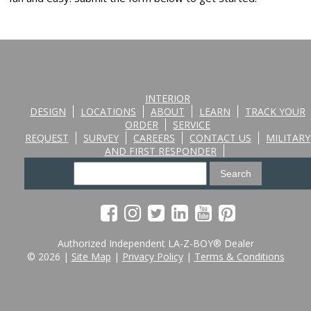
INTERIOR
DESIGN
LOCATIONS
ABOUT
LEARN
TRACK YOUR
ORDER
SERVICE
REQUEST
SURVEY
CAREERS
CONTACT US
MILITARY
AND FIRST RESPONDER
Authorized Independent LA-Z-BOY® Dealer
© 2026 |
Site Map
|
Privacy Policy
|
Terms & Conditions