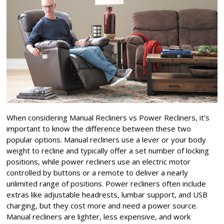
When considering Manual Recliners vs Power Recliners, it’s
important to know the difference between these two
popular options. Manual recliners use a lever or your body
weight to recline and typically offer a set number of locking
positions, while power recliners use an electric motor
controlled by buttons or a remote to deliver a nearly
unlimited range of positions. Power recliners often include
extras like adjustable headrests, lumbar support, and USB
charging, but they cost more and need a power source.
Manual recliners are lighter, less expensive, and work