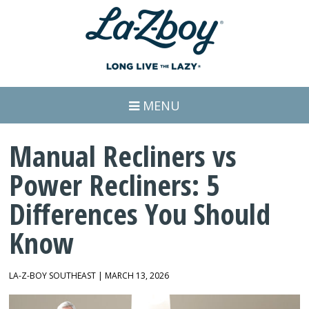
MENU
Manual Recliners vs
Power Recliners: 5
Differences You Should
Know
LA-Z-BOY SOUTHEAST | MARCH 13, 2026