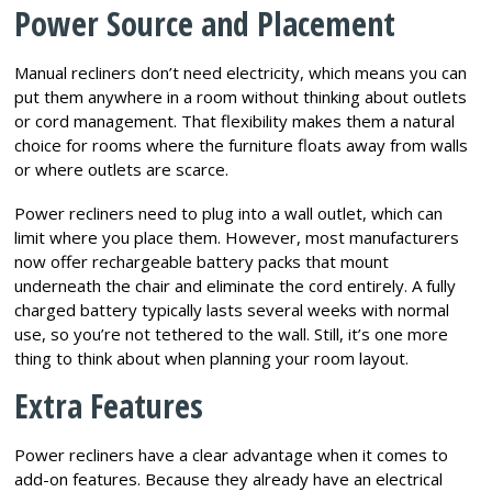
Power Source and Placement
Manual recliners don’t need electricity, which means you can
put them anywhere in a room without thinking about outlets
or cord management. That flexibility makes them a natural
choice for rooms where the furniture floats away from walls
or where outlets are scarce.
Power recliners need to plug into a wall outlet, which can
limit where you place them. However, most manufacturers
now offer rechargeable battery packs that mount
underneath the chair and eliminate the cord entirely. A fully
charged battery typically lasts several weeks with normal
use, so you’re not tethered to the wall. Still, it’s one more
thing to think about when planning your room layout.
Extra Features
Power recliners have a clear advantage when it comes to
add-on features. Because they already have an electrical