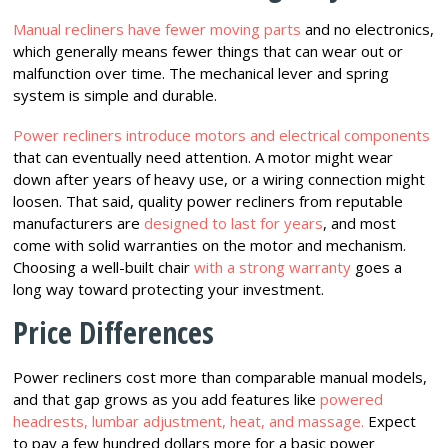
Manual recliners have fewer moving parts
and no electronics,
which generally means fewer things that can wear out or
malfunction over time. The mechanical lever and spring
system is simple and durable.
Power recliners introduce motors and electrical components
that can eventually need attention. A motor might wear
down after years of heavy use, or a wiring connection might
loosen. That said, quality power recliners from reputable
manufacturers are
designed to last for years
, and most
come with solid warranties on the motor and mechanism.
Choosing a well-built chair
with a strong warranty
goes a
long way toward protecting your investment.
Price Differences
Power recliners cost more than comparable manual models,
and that gap grows as you add features like
powered
headrests, lumbar adjustment, heat, and massage.
Expect
to pay a few hundred dollars more for a basic power