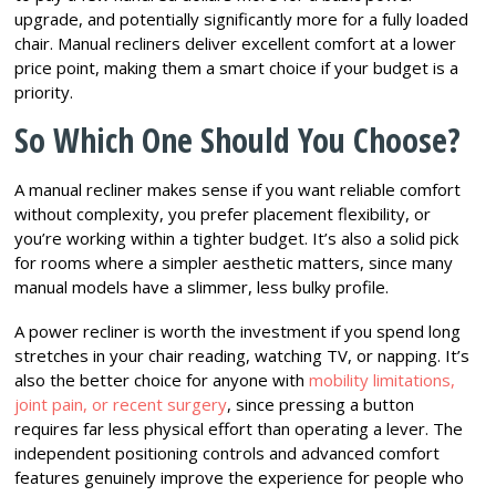
upgrade, and potentially significantly more for a fully loaded
chair. Manual recliners deliver excellent comfort at a lower
price point, making them a smart choice if your budget is a
priority.
So Which One Should You Choose?
A manual recliner makes sense if you want reliable comfort
without complexity, you prefer placement flexibility, or
you’re working within a tighter budget. It’s also a solid pick
for rooms where a simpler aesthetic matters, since many
manual models have a slimmer, less bulky profile.
A power recliner is worth the investment if you spend long
stretches in your chair reading, watching TV, or napping. It’s
also the better choice for anyone with
mobility limitations,
joint pain, or recent surgery
, since pressing a button
requires far less physical effort than operating a lever. The
independent positioning controls and advanced comfort
features genuinely improve the experience for people who