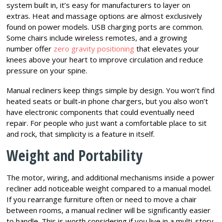
system built in, it’s easy for manufacturers to layer on
extras. Heat and massage options are almost exclusively
found on power models. USB charging ports are common.
Some chairs include wireless remotes, and a growing
number offer
zero gravity positioning
that elevates your
knees above your heart to improve circulation and reduce
pressure on your spine.
Manual recliners keep things simple by design. You won’t find
heated seats or built-in phone chargers, but you also won’t
have electronic components that could eventually need
repair. For people who just want a comfortable place to sit
and rock, that simplicity is a feature in itself.
Weight and Portability
The motor, wiring, and additional mechanisms inside a power
recliner add noticeable weight compared to a manual model.
If you rearrange furniture often or need to move a chair
between rooms, a manual recliner will be significantly easier
to handle. This is worth considering if you live in a multi-story