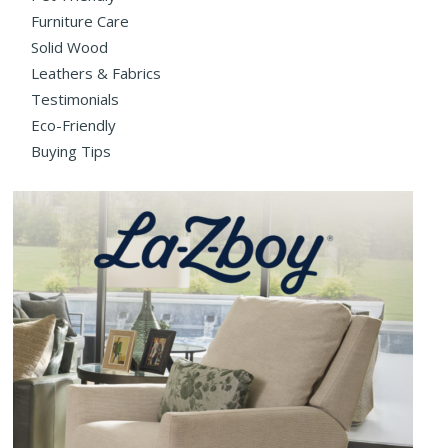
Furniture Care
Solid Wood
Leathers & Fabrics
Testimonials
Eco-Friendly
Buying Tips