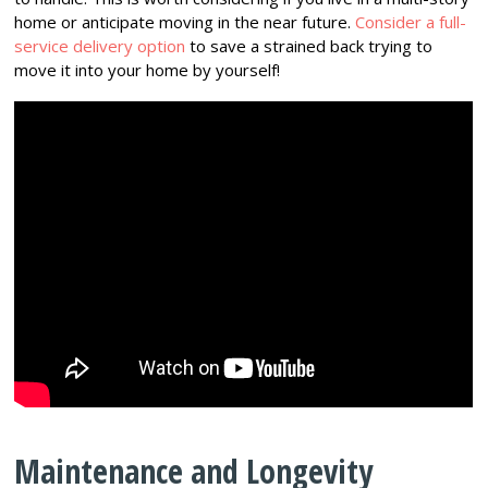
home or anticipate moving in the near future.
Consider a full-
service delivery option
to save a strained back trying to
move it into your home by yourself!
Maintenance and Longevity