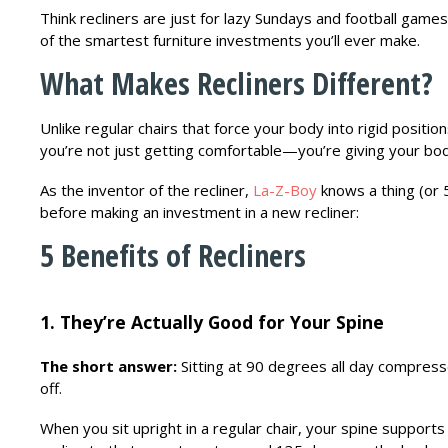
Think recliners are just for lazy Sundays and football gam
of the smartest furniture investments you’ll ever make.
What Makes Recliners Different?
Unlike regular chairs that force your body into rigid positio
you’re not just getting comfortable—you’re giving your bo
As the inventor of the recliner,
La-Z-Boy
knows a thing (or 
before making an investment in a new recliner:
5 Benefits of Recliners
1. They’re Actually Good for Your Spine
The short answer:
Sitting at 90 degrees all day compress
off.
When you sit upright in a regular chair, your spine suppor