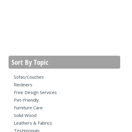
Sort By Topic
Sofas/Couches
Recliners
Free Design Services
Pet-Friendly
Furniture Care
Solid Wood
Leathers & Fabrics
Testimonials