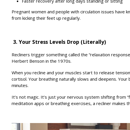
Faster recovery after long days standing or sitting
Pregnant women and people with circulation issues have kn
from kicking their feet up regularly.
3. Your Stress Levels Drop (Literally)
Recliners trigger something called the “relaxation respon
Herbert Benson in the 1970s.
When you recline and your muscles start to release tensio
cortisol. Your breathing naturally slows and deepens. Your
minutes.
It’s not magic. It’s just your nervous system shifting from “
meditation apps or breathing exercises, a recliner makes t