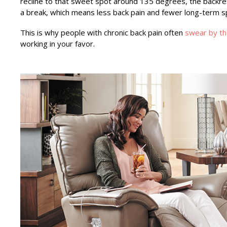
recline to that sweet spot around 135 degrees, the backres
a break, which means less back pain and fewer long-term sp
This is why people with chronic back pain often
swear by the
working in your favor.