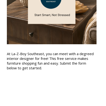
At La-Z-Boy Southeast, you can meet with a degreed
interior designer for free! This free service makes
furniture shopping fun and easy. Submit the form
below to get started.