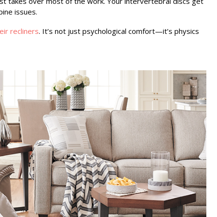
t takes over most of the work. Your intervertebral discs get
ine issues.
ir recliners
. It’s not just psychological comfort—it’s physics