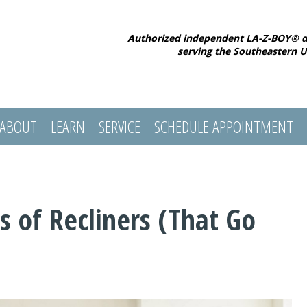
Authorized independent LA-Z-BOY® d
serving the Southeastern U
ABOUT
LEARN
SERVICE
SCHEDULE APPOINTMENT
s of Recliners (That Go