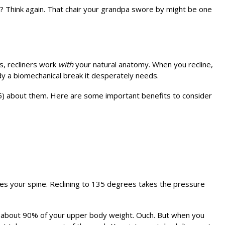
es? Think again. That chair your grandpa swore by might be one
ns, recliners work
with
your natural anatomy. When you recline,
dy a biomechanical break it desperately needs.
5) about them. Here are some important benefits to consider
es your spine. Reclining to 135 degrees takes the pressure
ts about 90% of your upper body weight. Ouch. But when you