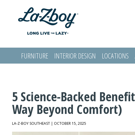
FURNITURE
INTERIOR DESIGN
LOCATIONS
LOGIN
5 Science-Backed Benefit
Way Beyond Comfort)
LA-Z-BOY SOUTHEAST | OCTOBER 15, 2025