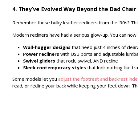
4. They’ve Evolved Way Beyond the Dad Chair
Remember those bulky leather recliners from the ’90s? T
Modern recliners have had a serious glow-up. You can now 
Wall-hugger designs
that need just 4 inches of clea
Power recliners
with USB ports and adjustable lumb
Swivel gliders
that rock, swivel, AND recline
Sleek contemporary styles
that look nothing like tra
Some models let you
adjust the footrest and backrest ind
read, or recline your back while keeping your feet down. The o