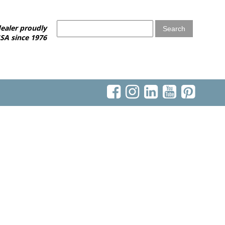
ealer proudly
SA since 1976