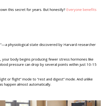
own this secret for years. But honestly?
Everyone benefits
se”—a physiological state discovered by Harvard researcher
n, your body begins producing fewer stress hormones like
 blood pressure can drop by several points within just 10-15
fight or flight” mode to “rest and digest” mode. And unlike
his happen almost automatically.