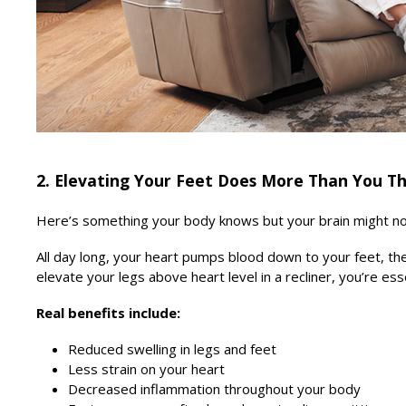
2. Elevating Your Feet Does More Than You T
Here’s something your body knows but your brain might not:
All day long, your heart pumps blood down to your feet, the
elevate your legs above heart level in a recliner, you’re ess
Real benefits include:
Reduced swelling in legs and feet
Less strain on your heart
Decreased inflammation throughout your body