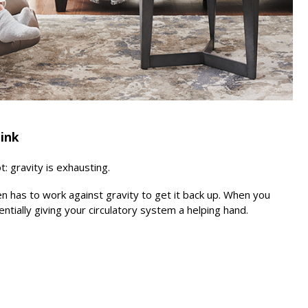
hink
 gravity is exhausting.
n has to work against gravity to get it back up. When you
entially giving your circulatory system a helping hand.