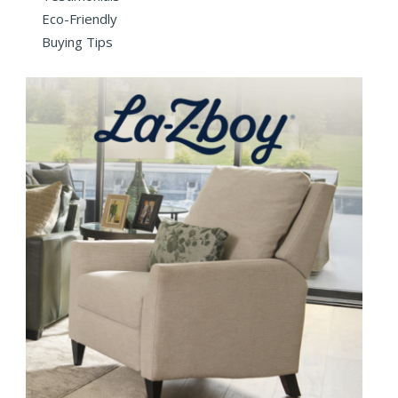
Eco-Friendly
Buying Tips