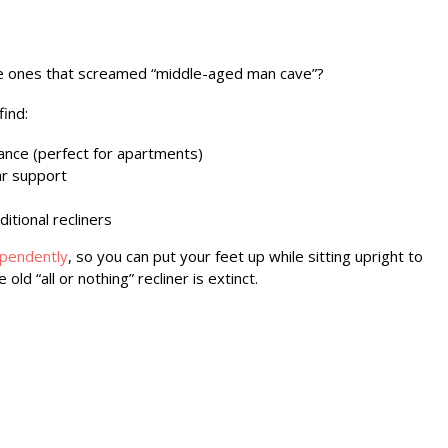
he ones that screamed “middle-aged man cave”?
find:
rance (perfect for apartments)
ar support
ditional recliners
ependently
, so you can put your feet up while sitting upright to
ld “all or nothing” recliner is extinct.