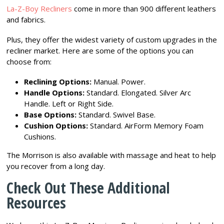
La-Z-Boy Recliners
come in more than 900 different leathers
and fabrics.
Plus, they offer the widest variety of custom upgrades in the
recliner market. Here are some of the options you can
choose from:
Reclining Options:
Manual. Power.
Handle Options:
Standard. Elongated. Silver Arc
Handle. Left or Right Side.
Base Options:
Standard. Swivel Base.
Cushion Options:
Standard. AirForm Memory Foam
Cushions.
The Morrison is also available with massage and heat to help
you recover from a long day.
Check Out These Additional
Resources