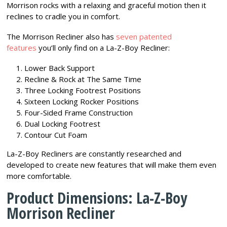
Morrison rocks with a relaxing and graceful motion then it
reclines to cradle you in comfort.
The Morrison Recliner also has
seven patented
features
you’ll only find on a La-Z-Boy Recliner:
Lower Back Support
Recline & Rock at The Same Time
Three Locking Footrest Positions
Sixteen Locking Rocker Positions
Four-Sided Frame Construction
Dual Locking Footrest
Contour Cut Foam
La-Z-Boy Recliners are constantly researched and
developed to create new features that will make them even
more comfortable.
Product Dimensions: La-Z-Boy
Morrison Recliner