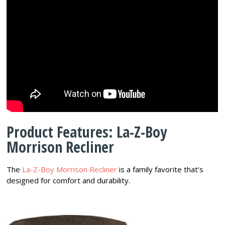
Product Features: La-Z-Boy
Morrison Recliner
The
La-Z-Boy Morrison Recliner
is a family favorite that’s
designed for comfort and durability.