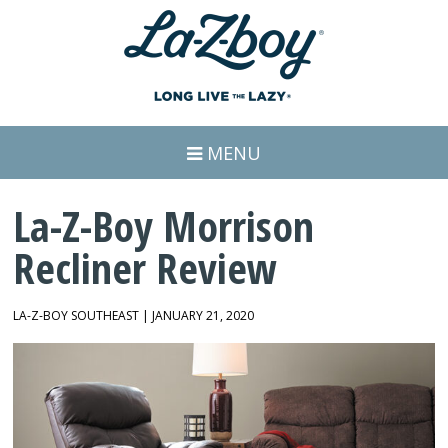
MENU
La-Z-Boy Morrison
Recliner Review
LA-Z-BOY SOUTHEAST | JANUARY 21, 2020