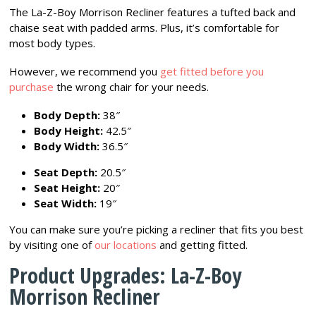
The La-Z-Boy Morrison Recliner features a tufted back and
chaise seat with padded arms. Plus, it’s comfortable for
most body types.
However, we recommend you
get fitted before you
purchase
the wrong chair for your needs.
Body Depth:
38″
Body Height:
42.5″
Body Width:
36.5″
Seat Depth:
20.5″
Seat Height:
20″
Seat Width:
19″
You can make sure you’re picking a recliner that fits you best
by visiting one of
our locations
and getting fitted.
Product Upgrades: La-Z-Boy
Morrison Recliner