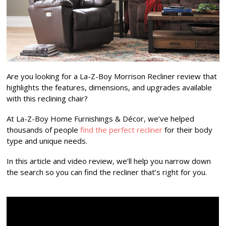
Are you looking for a La-Z-Boy Morrison Recliner review that
highlights the features, dimensions, and upgrades available
with this reclining chair?
At La-Z-Boy Home Furnishings & Décor, we’ve helped
thousands of people
find the perfect recliner
for their body
type and unique needs.
In this article and video review, we’ll help you narrow down
the search so you can find the recliner that’s right for you.