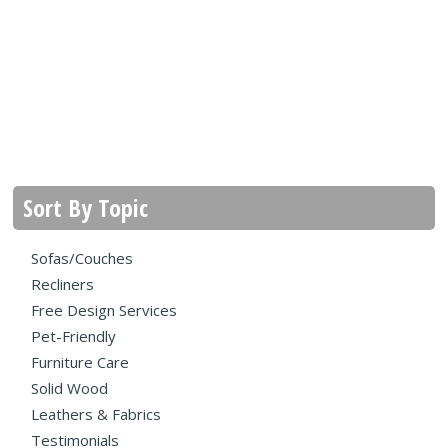
Sort By Topic
Sofas/Couches
Recliners
Free Design Services
Pet-Friendly
Furniture Care
Solid Wood
Leathers & Fabrics
Testimonials