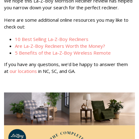
We hope this La-Z-Boy Morrison Recliner review has helped
you narrow down your search for the perfect recliner.
Here are some additional online resources you may like to
check out:
10 Best Selling La-Z-Boy Recliners
Are La-Z-Boy Recliners Worth the Money?
5 Benefits of the La-Z-Boy Wireless Remote
If you have any questions, we’d be happy to answer them
at
our locations
in NC, SC, and GA.