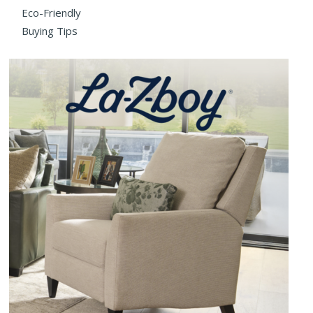
Eco-Friendly
Buying Tips