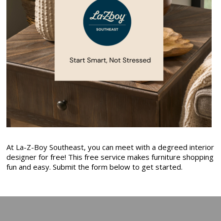
At La-Z-Boy Southeast, you can meet with a degreed interior
designer for free! This free service makes furniture shopping
fun and easy. Submit the form below to get started.