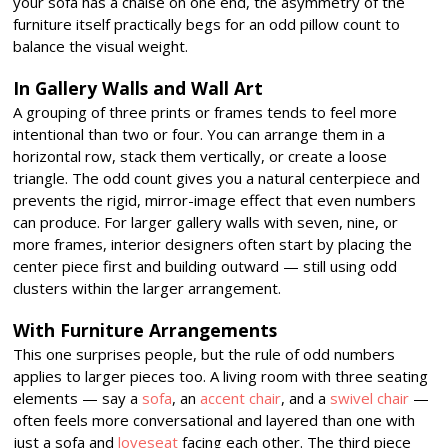
your sofa has a chaise on one end, the asymmetry of the
furniture itself practically begs for an odd pillow count to
balance the visual weight.
In Gallery Walls and Wall Art
A grouping of three prints or frames tends to feel more
intentional than two or four. You can arrange them in a
horizontal row, stack them vertically, or create a loose
triangle. The odd count gives you a natural centerpiece and
prevents the rigid, mirror-image effect that even numbers
can produce. For larger gallery walls with seven, nine, or
more frames, interior designers often start by placing the
center piece first and building outward — still using odd
clusters within the larger arrangement.
With Furniture Arrangements
This one surprises people, but the rule of odd numbers
applies to larger pieces too. A living room with three seating
elements — say a
sofa
, an
accent chair
, and a
swivel chair
—
often feels more conversational and layered than one with
just a sofa and
loveseat
facing each other. The third piece