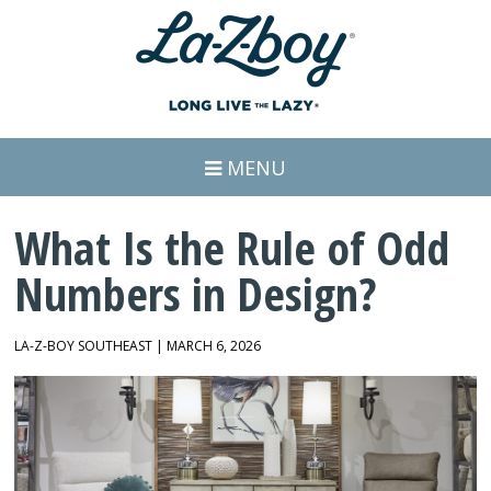
MENU
What Is the Rule of Odd
Numbers in Design?
LA-Z-BOY SOUTHEAST | MARCH 6, 2026