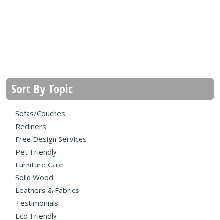
Sort By Topic
Sofas/Couches
Recliners
Free Design Services
Pet-Friendly
Furniture Care
Solid Wood
Leathers & Fabrics
Testimonials
Eco-Friendly