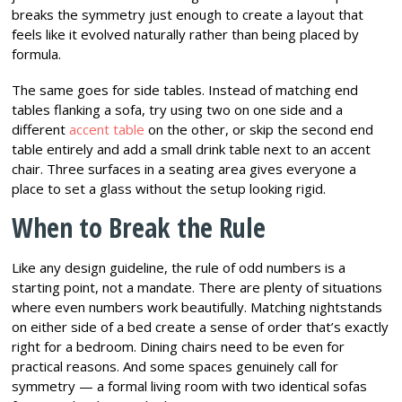
breaks the symmetry just enough to create a layout that
feels like it evolved naturally rather than being placed by
formula.
The same goes for side tables. Instead of matching end
tables flanking a sofa, try using two on one side and a
different
accent table
on the other, or skip the second end
table entirely and add a small drink table next to an accent
chair. Three surfaces in a seating area gives everyone a
place to set a glass without the setup looking rigid.
When to Break the Rule
Like any design guideline, the rule of odd numbers is a
starting point, not a mandate. There are plenty of situations
where even numbers work beautifully. Matching nightstands
on either side of a bed create a sense of order that’s exactly
right for a bedroom. Dining chairs need to be even for
practical reasons. And some spaces genuinely call for
symmetry — a formal living room with two identical sofas