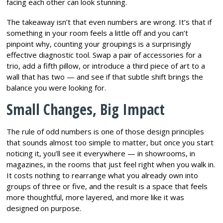
facing each other can look stunning.
The takeaway isn’t that even numbers are wrong. It’s that if
something in your room feels a little off and you can’t
pinpoint why, counting your groupings is a surprisingly
effective diagnostic tool. Swap a pair of accessories for a
trio, add a fifth pillow, or introduce a third piece of art to a
wall that has two — and see if that subtle shift brings the
balance you were looking for.
Small Changes, Big Impact
The rule of odd numbers is one of those design principles
that sounds almost too simple to matter, but once you start
noticing it, you’ll see it everywhere — in showrooms, in
magazines, in the rooms that just feel right when you walk in.
It costs nothing to rearrange what you already own into
groups of three or five, and the result is a space that feels
more thoughtful, more layered, and more like it was
designed on purpose.