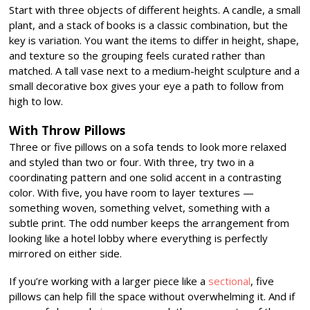
Start with three objects of different heights. A candle, a small
plant, and a stack of books is a classic combination, but the
key is variation. You want the items to differ in height, shape,
and texture so the grouping feels curated rather than
matched. A tall vase next to a medium-height sculpture and a
small decorative box gives your eye a path to follow from
high to low.
With Throw Pillows
Three or five pillows on a sofa tends to look more relaxed
and styled than two or four. With three, try two in a
coordinating pattern and one solid accent in a contrasting
color. With five, you have room to layer textures —
something woven, something velvet, something with a
subtle print. The odd number keeps the arrangement from
looking like a hotel lobby where everything is perfectly
mirrored on either side.
If you’re working with a larger piece like a
sectional
, five
pillows can help fill the space without overwhelming it. And if