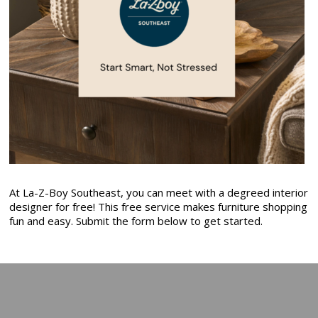
At La-Z-Boy Southeast, you can meet with a degreed interior
designer for free! This free service makes furniture shopping
fun and easy. Submit the form below to get started.