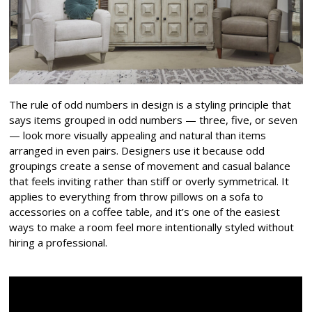
The rule of odd numbers in design is a styling principle that
says items grouped in odd numbers — three, five, or seven
— look more visually appealing and natural than items
arranged in even pairs. Designers use it because odd
groupings create a sense of movement and casual balance
that feels inviting rather than stiff or overly symmetrical. It
applies to everything from throw pillows on a sofa to
accessories on a coffee table, and it’s one of the easiest
ways to make a room feel more intentionally styled without
hiring a professional.