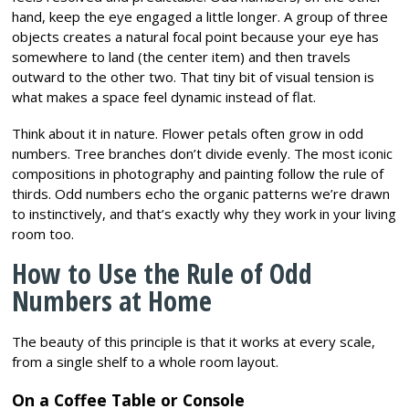
hand, keep the eye engaged a little longer. A group of three
objects creates a natural focal point because your eye has
somewhere to land (the center item) and then travels
outward to the other two. That tiny bit of visual tension is
what makes a space feel dynamic instead of flat.
Think about it in nature. Flower petals often grow in odd
numbers. Tree branches don’t divide evenly. The most iconic
compositions in photography and painting follow the rule of
thirds. Odd numbers echo the organic patterns we’re drawn
to instinctively, and that’s exactly why they work in your living
room too.
How to Use the Rule of Odd
Numbers at Home
The beauty of this principle is that it works at every scale,
from a single shelf to a whole room layout.
On a Coffee Table or Console