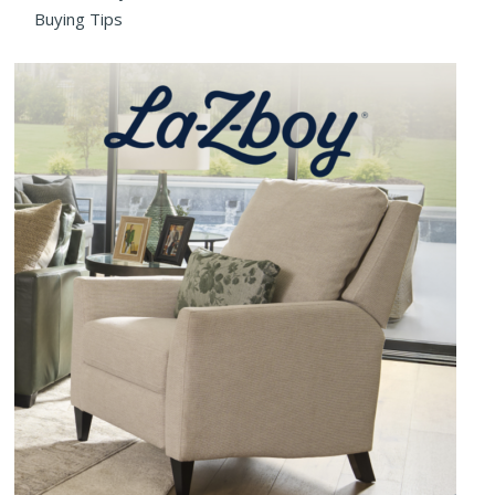
Buying Tips