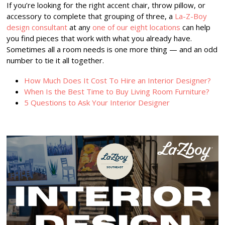
If you’re looking for the right accent chair, throw pillow, or
accessory to complete that grouping of three, a
La-Z-Boy
design consultant
at any
one of our eight locations
can help
you find pieces that work with what you already have.
Sometimes all a room needs is one more thing — and an odd
number to tie it all together.
How Much Does It Cost To Hire an Interior Designer?
When Is the Best Time to Buy Living Room Furniture?
5 Questions to Ask Your Interior Designer