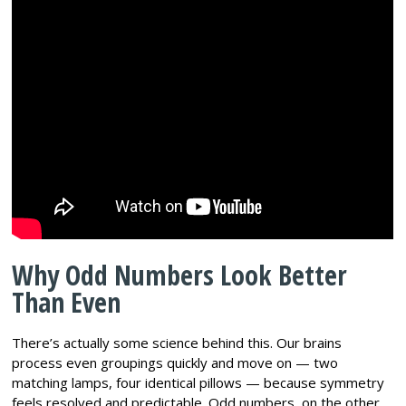
Why Odd Numbers Look Better
Than Even
There’s actually some science behind this. Our brains
process even groupings quickly and move on — two
matching lamps, four identical pillows — because symmetry
feels resolved and predictable. Odd numbers, on the other