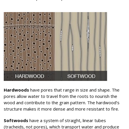
Hardwoods
have pores that range in size and shape. The
pores allow water to travel from the roots to nourish the
wood and contribute to the grain pattern. The hardwood’s
structure makes it more dense and more resistant to fire.
Softwoods
have a system of straight, linear tubes
(tracheids, not pores), which transport water and produce