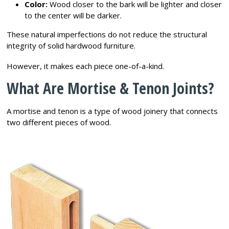
Color:
Wood closer to the bark will be lighter and closer
to the center will be darker.
These natural imperfections do not reduce the structural
integrity of solid hardwood furniture.
However, it makes each piece one-of-a-kind.
What Are Mortise & Tenon Joints?
A mortise and tenon is a type of wood joinery that connects
two different pieces of wood.