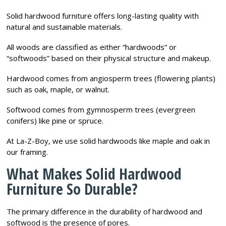
Solid hardwood furniture offers long-lasting quality with
natural and sustainable materials.
All woods are classified as either “hardwoods” or
“softwoods” based on their physical structure and makeup.
Hardwood comes from angiosperm trees (flowering plants)
such as oak, maple, or walnut.
Softwood comes from gymnosperm trees (evergreen
conifers) like pine or spruce.
At La-Z-Boy, we use solid hardwoods like maple and oak in
our framing.
What Makes Solid Hardwood
Furniture So Durable?
The primary difference in the durability of hardwood and
softwood is the presence of pores.