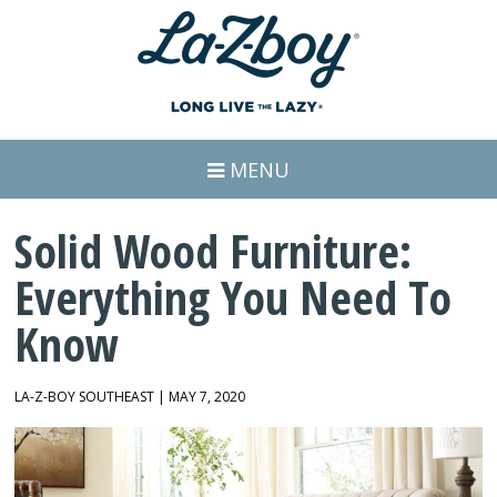
MENU
Solid Wood Furniture:
Everything You Need To
Know
LA-Z-BOY SOUTHEAST | MAY 7, 2020