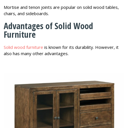
Mortise and tenon joints are popular on solid wood tables,
chairs, and sideboards.
Advantages of Solid Wood
Furniture
Solid wood furniture
is known for its durability. However, it
also has many other advantages.