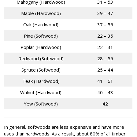
Mahogany (Hardwood)
31 – 53
Maple (Hardwood)
39 – 47
Oak (Hardwood)
37 – 56
Pine (Softwood)
22 – 35
Poplar (Hardwood)
22 – 31
Redwood (Softwood)
28 – 55
Spruce (Softwood)
25 – 44
Teak (Hardwood)
41 – 61
Walnut (Hardwood)
40 – 43
Yew (Softwood)
42
In general, softwoods are less expensive and have more
uses than hardwoods. As a result, about 80% of all timber