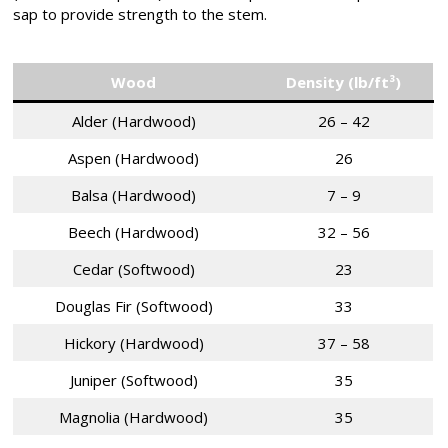
sap to provide strength to the stem.
Wood
Density (lb/ft³)
Alder (Hardwood)
26 – 42
Aspen (Hardwood)
26
Balsa (Hardwood)
7 – 9
Beech (Hardwood)
32 – 56
Cedar (Softwood)
23
Douglas Fir (Softwood)
33
Hickory (Hardwood)
37 – 58
Juniper (Softwood)
35
Magnolia (Hardwood)
35