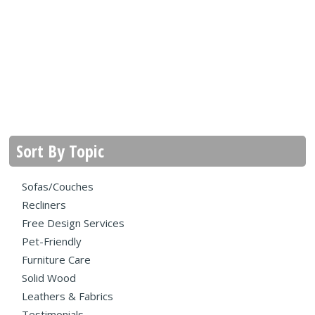
Sort By Topic
Sofas/Couches
Recliners
Free Design Services
Pet-Friendly
Furniture Care
Solid Wood
Leathers & Fabrics
Testimonials