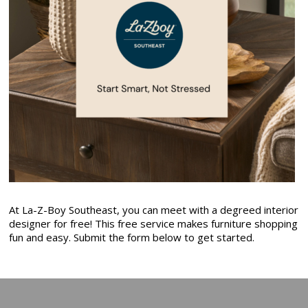
At La-Z-Boy Southeast, you can meet with a degreed interior
designer for free! This free service makes furniture shopping
fun and easy. Submit the form below to get started.