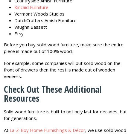
Countryside Amish Furniture
Kincaid Furniture
Vermont Woods Studios
DutchCrafters Amish Furniture
Vaughn Bassett
Etsy
Before you buy solid wood furniture, make sure the entire
piece is made out of 100% wood.
For example, some companies will put solid wood on the
front of drawers then the rest is made out of wooden
veneers.
Check Out These Additional
Resources
Solid wood furniture is built to not only last for decades, but
for generations.
At
La-Z-Boy Home Furnishings & Décor
, we use solid wood