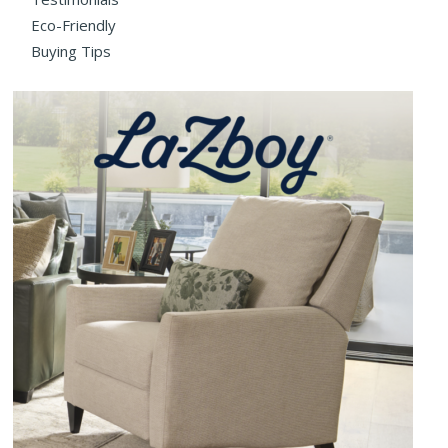
Eco-Friendly
Buying Tips