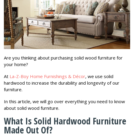
Are you thinking about purchasing solid wood furniture for
your home?
At
La-Z-Boy Home Furnishings & Décor
, we use solid
hardwood to increase the durability and longevity of our
furniture.
In this article, we will go over everything you need to know
about solid wood furniture.
What Is Solid Hardwood Furniture
Made Out Of?