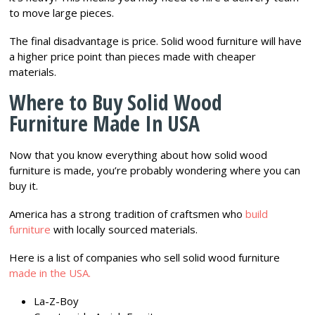
to move large pieces.
The final disadvantage is price. Solid wood furniture will have
a higher price point than pieces made with cheaper
materials.
Where to Buy Solid Wood
Furniture Made In USA
Now that you know everything about how solid wood
furniture is made, you’re probably wondering where you can
buy it.
America has a strong tradition of craftsmen who
build
furniture
with locally sourced materials.
Here is a list of companies who sell solid wood furniture
made in the USA.
La-Z-Boy