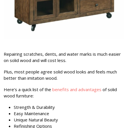
Repairing scratches, dents, and water marks is much easier
on solid wood and will cost less.
Plus, most people agree solid wood looks and feels much
better than imitation wood.
Here’s a quick list of the
benefits and advantages
of solid
wood furniture:
Strength & Durability
Easy Maintenance
Unique Natural Beauty
Refinishing Options