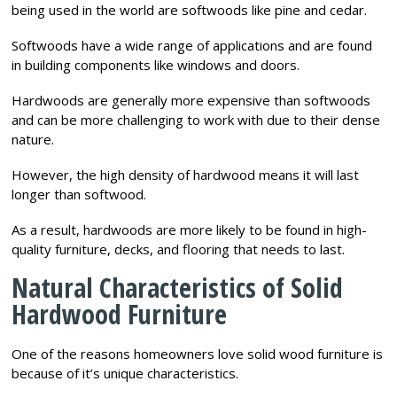
being used in the world are softwoods like pine and cedar.
Softwoods have a wide range of applications and are found
in building components like windows and doors.
Hardwoods are generally more expensive than softwoods
and can be more challenging to work with due to their dense
nature.
However, the high density of hardwood means it will last
longer than softwood.
As a result, hardwoods are more likely to be found in high-
quality furniture, decks, and flooring that needs to last.
Natural Characteristics of Solid
Hardwood Furniture
One of the reasons homeowners love solid wood furniture is
because of it’s unique characteristics.