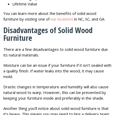
Lifetime Value
You can learn more about the benefits of solid wood
furniture by visiting one of
our locations
in NC, SC, and GA.
Disadvantages of Solid Wood
Furniture
There are a few disadvantages to solid wood furniture due
its natural materials.
Moisture can be an issue if your furniture if it isn’t sealed with
a quality finish. If water leaks into the wood, it may cause
mold.
Drastic changes in temperature and humidity will also cause
natural wood to warp. However, this can be prevented by
keeping your furniture inside and preferably in the shade.
Another thing you’ll notice about solid wood furniture is that
it’s heavy. This means you may need to hire a delivery team