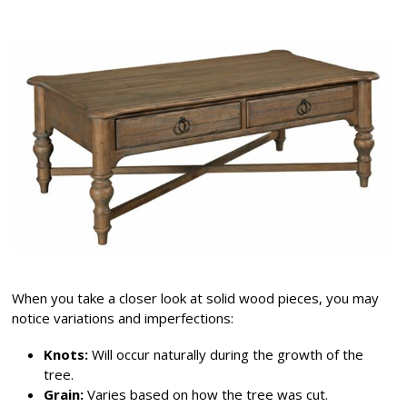
When you take a closer look at solid wood pieces, you may
notice variations and imperfections:
Knots:
Will occur naturally during the growth of the
tree.
Grain:
Varies based on how the tree was cut.