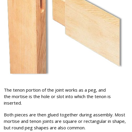
The tenon portion of the joint works as a peg, and
the mortise is the hole or slot into which the tenon is
inserted.
Both pieces are then glued together during assembly. Most
mortise and tenon joints are square or rectangular in shape,
but round peg shapes are also common.