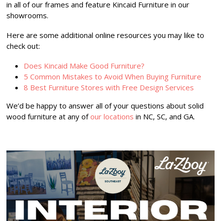
in all of our frames and feature Kincaid Furniture in our
showrooms.
Here are some additional online resources you may like to
check out:
Does Kincaid Make Good Furniture?
5 Common Mistakes to Avoid When Buying Furniture
8 Best Furniture Stores with Free Design Services
We’d be happy to answer all of your questions about solid
wood furniture at any of
our locations
in NC, SC, and GA.