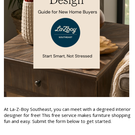
At La-Z-Boy Southeast, you can meet with a degreed interior
designer for free! This free service makes furniture shopping
fun and easy. Submit the form below to get started.