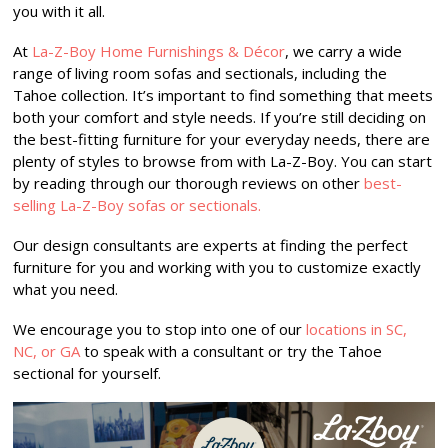
you with it all.
At
La-Z-Boy Home Furnishings & Décor
, we carry a wide
range of living room sofas and sectionals, including the
Tahoe collection. It’s important to find something that meets
both your comfort and style needs. If you’re still deciding on
the best-fitting furniture for your everyday needs, there are
plenty of styles to browse from with La-Z-Boy. You can start
by reading through our thorough reviews on other
best-
selling La-Z-Boy sofas
or sectionals.
Our design consultants are experts at finding the perfect
furniture for you and working with you to customize exactly
what you need.
We encourage you to stop into one of our
locations in SC,
NC, or GA
to speak with a consultant or try the Tahoe
sectional for yourself.