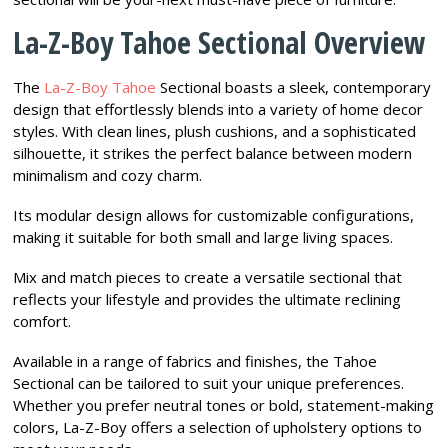
La-Z-Boy Tahoe Sectional Overview
The
La-Z-Boy Tahoe
Sectional boasts a sleek, contemporary
design that effortlessly blends into a variety of home decor
styles. With clean lines, plush cushions, and a sophisticated
silhouette, it strikes the perfect balance between modern
minimalism and cozy charm.
Its modular design allows for customizable configurations,
making it suitable for both small and large living spaces.
Mix and match pieces to create a versatile sectional that
reflects your lifestyle and provides the ultimate reclining
comfort.
Available in a range of fabrics and finishes, the Tahoe
Sectional can be tailored to suit your unique preferences.
Whether you prefer neutral tones or bold, statement-making
colors, La-Z-Boy offers a selection of upholstery options to