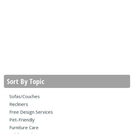
Sort By Topic
Sofas/Couches
Recliners
Free Design Services
Pet-Friendly
Furniture Care