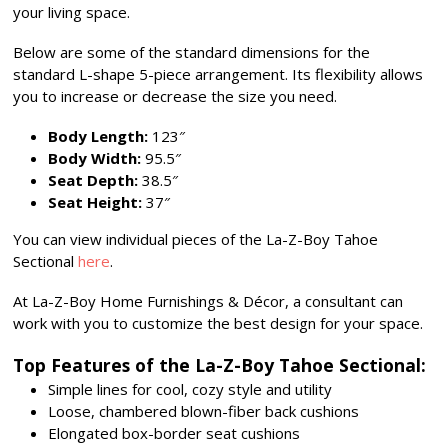
your living space.
Below are some of the standard dimensions for the
standard L-shape 5-piece arrangement. Its flexibility allows
you to increase or decrease the size you need.
Body Length:
123″
Body Width:
95.5″
Seat Depth:
38.5″
Seat Height:
37″
You can view individual pieces of the La-Z-Boy Tahoe
Sectional
here
.
At La-Z-Boy Home Furnishings & Décor, a consultant can
work with you to customize the best design for your space.
Top Features of the La-Z-Boy Tahoe Sectional:
Simple lines for cool, cozy style and utility
Loose, chambered blown-fiber back cushions
Elongated box-border seat cushions