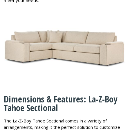
meet your needs.
Dimensions & Features: La-Z-Boy
Tahoe Sectional
The La-Z-Boy Tahoe Sectional comes in a variety of
arrangements, making it the perfect solution to customize