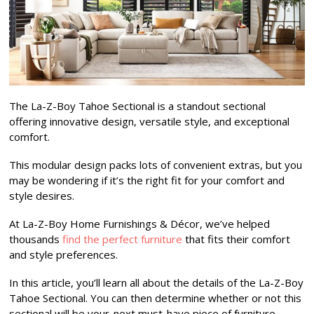
The La-Z-Boy Tahoe Sectional is a standout sectional
offering innovative design, versatile style, and exceptional
comfort.
This modular design packs lots of convenient extras, but you
may be wondering if it’s the right fit for your comfort and
style desires.
At La-Z-Boy Home Furnishings & Décor, we’ve helped
thousands
find the perfect furniture
that fits their comfort
and style preferences.
In this article, you’ll learn all about the details of the La-Z-Boy
Tahoe Sectional. You can then determine whether or not this
sectional will be your-next must-have piece of furniture.