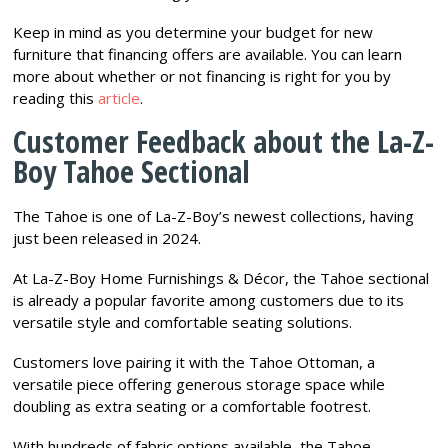
Keep in mind as you determine your budget for new
furniture that financing offers are available. You can learn
more about whether or not financing is right for you by
reading this
article
.
Customer Feedback about the La-Z-
Boy Tahoe Sectional
The Tahoe is one of La-Z-Boy’s newest collections, having
just been released in 2024.
At La-Z-Boy Home Furnishings & Décor, the Tahoe sectional
is already a popular favorite among customers due to its
versatile style and comfortable seating solutions.
Customers love pairing it with the Tahoe Ottoman, a
versatile piece offering generous storage space while
doubling as extra seating or a comfortable footrest.
With hundreds of fabric options available, the Tahoe