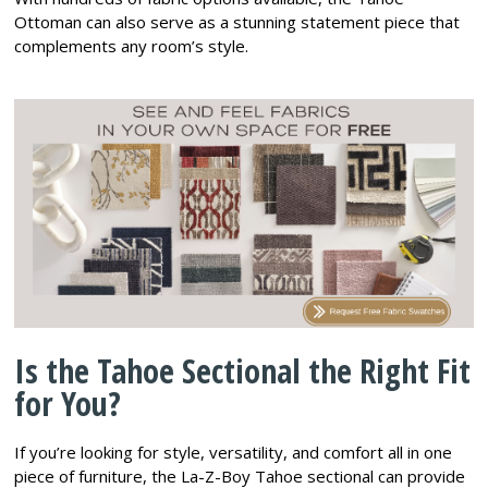
Ottoman can also serve as a stunning statement piece that
complements any room’s style.
Is the Tahoe Sectional the Right Fit
for You?
If you’re looking for style, versatility, and comfort all in one
piece of furniture, the La-Z-Boy Tahoe sectional can provide