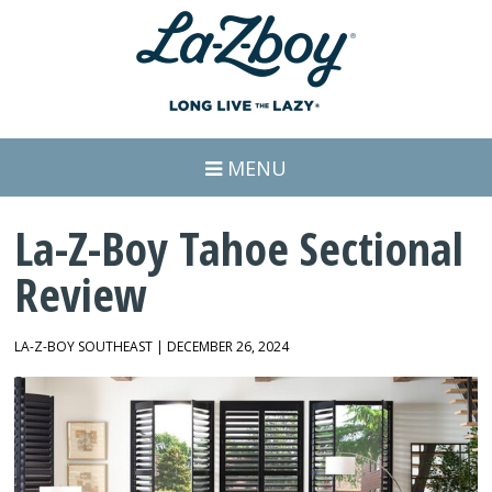
MENU
La-Z-Boy Tahoe Sectional
Review
LA-Z-BOY SOUTHEAST | DECEMBER 26, 2024