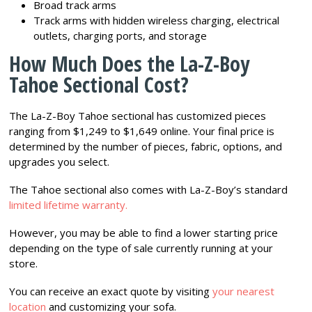
Broad track arms
Track arms with hidden wireless charging, electrical
outlets, charging ports, and storage
How Much Does the La-Z-Boy
Tahoe Sectional Cost?
The La-Z-Boy Tahoe sectional has customized pieces
ranging from $1,249 to $1,649 online. Your final price is
determined by the number of pieces, fabric, options, and
upgrades you select.
The Tahoe sectional also comes with La-Z-Boy’s standard
limited lifetime warranty.
However, you may be able to find a lower starting price
depending on the type of sale currently running at your
store.
You can receive an exact quote by visiting
your nearest
location
and customizing your sofa.