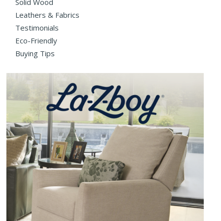
Solid Wood
Leathers & Fabrics
Testimonials
Eco-Friendly
Buying Tips