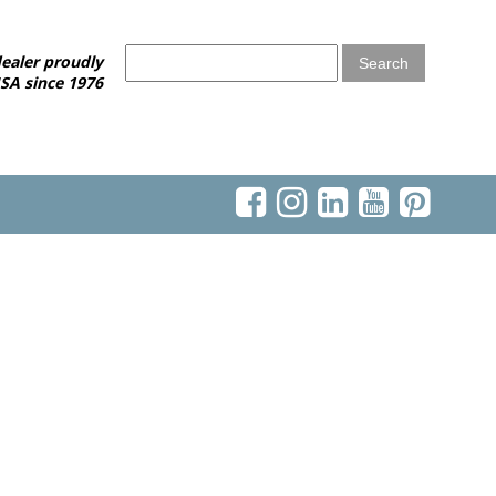
ealer proudly
SA since 1976