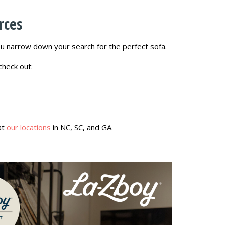
rces
 narrow down your search for the perfect sofa.
check out:
at
our locations
in NC, SC, and GA.