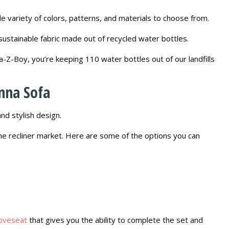
e variety of colors, patterns, and materials to choose from.
 sustainable fabric made out of recycled water bottles.
a-Z-Boy, you’re keeping 110 water bottles out of our landfills
nna Sofa
nd stylish design.
the recliner market. Here are some of the options you can
loveseat
that gives you the ability to complete the set and