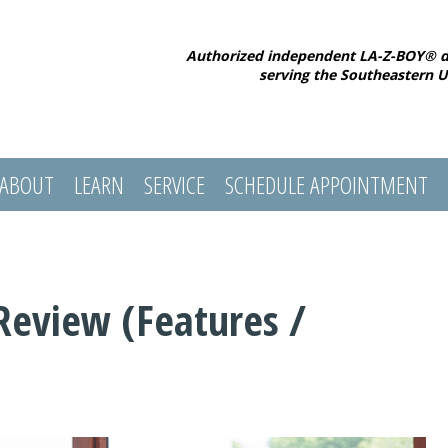
Authorized independent LA-Z-BOY® d
serving the Southeastern U
ABOUT
LEARN
SERVICE
SCHEDULE APPOINTMENT
Review (Features /