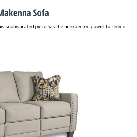
 Makenna Sofa
this sophisticated piece has the unexpected power to recline.