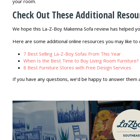
your room.
Check Out These Additional Resou
We hope this La-Z-Boy Makenna Sofa review has helped you
Here are some additional online resources you may like to 
7 Best Selling La-Z-Boy Sofas From This Year
When Is the Best Time to Buy Living Room Furniture?
8 Best Furniture Stores with Free Design Services
If you have any questions, we’d be happy to answer them 