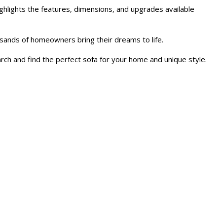
ghlights the features, dimensions, and upgrades available
sands of homeowners bring their dreams to life.
rch and find the perfect sofa for your home and unique style.