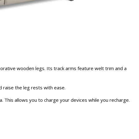
rative wooden legs. Its track arms feature welt trim and a
d raise the leg rests with ease.
ofa. This allows you to charge your devices while you recharge.