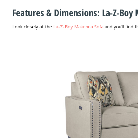
Features & Dimensions: La-Z-Boy
Look closely at the
La-Z-Boy Makenna Sofa
and you’ll find 