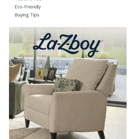
Eco-Friendly
Buying Tips