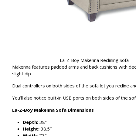
La-Z-Boy Makenna Reclining Sofa
Makenna features padded arms and back cushions with deco
slight dip.
Dual controllers on both sides of the sofa let you recline an
You’ll also notice built-in USB ports on both sides of the s
La-Z-Boy Makenna Sofa Dimensions
Depth:
38″
Height:
38.5″
Width:
77″