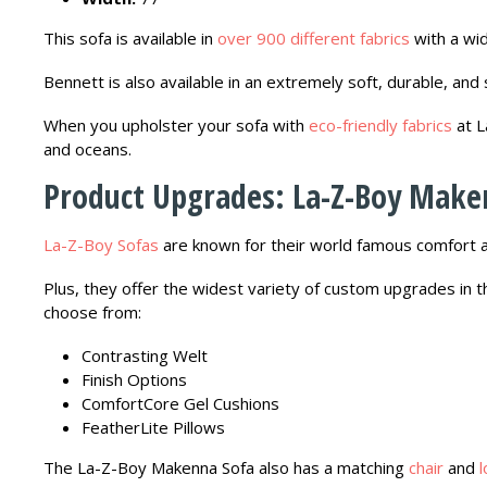
This sofa is available in
over 900 different fabrics
with a wid
Bennett is also available in an extremely soft, durable, and
When you upholster your sofa with
eco-friendly fabrics
at L
and oceans.
Product Upgrades: La-Z-Boy Make
La-Z-Boy Sofas
are known for their world famous comfort a
Plus, they offer the widest variety of custom upgrades in 
choose from:
Contrasting Welt
Finish Options
ComfortCore Gel Cushions
FeatherLite Pillows
The La-Z-Boy Makenna Sofa also has a matching
chair
and