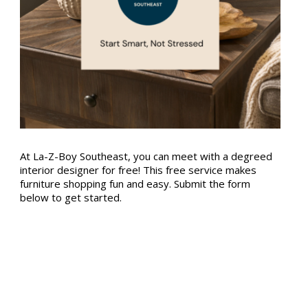
At La-Z-Boy Southeast, you can meet with a degreed
interior designer for free! This free service makes
furniture shopping fun and easy. Submit the form
below to get started.