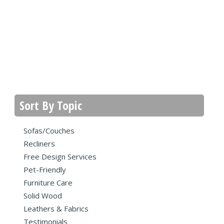
Sort By Topic
Sofas/Couches
Recliners
Free Design Services
Pet-Friendly
Furniture Care
Solid Wood
Leathers & Fabrics
Testimonials