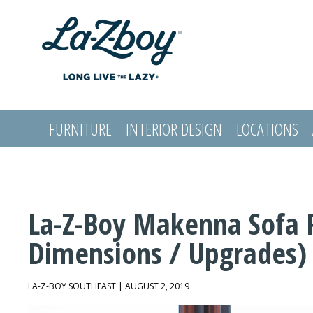
FURNITURE
INTERIOR DESIGN
LOCATIONS
LOGIN
La-Z-Boy Makenna Sofa 
Dimensions / Upgrades)
LA-Z-BOY SOUTHEAST | AUGUST 2, 2019