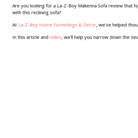
Are you looking for a La-Z-Boy Makenna Sofa review that hi
with this reclining sofa?
At
La-Z-Boy Home Furnishings & Décor
, we’ve helped thou
In this article and
video
, we’ll help you narrow down the sea