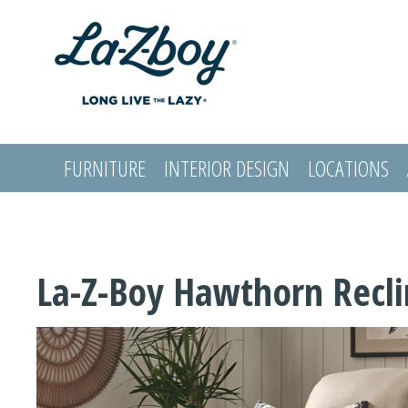
FURNITURE
INTERIOR DESIGN
LOCATIONS
LOGIN
La-Z-Boy Hawthorn Recli