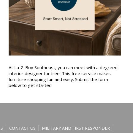
At La-Z-Boy Southeast, you can meet with a degreed
interior designer for free! This free service makes
furniture shopping fun and easy. Submit the form
below to get started.
RS
CONTACT US
MILITARY AND FIRST RESPONDER