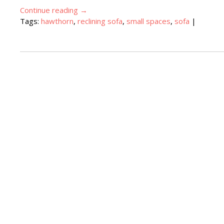
Continue reading
→
Tags:
hawthorn
,
reclining sofa
,
small spaces
,
sofa
|