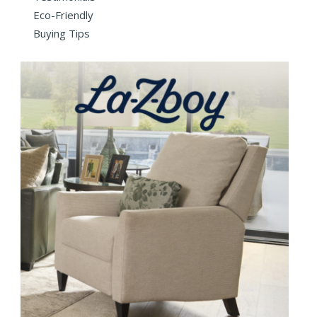
Eco-Friendly
Buying Tips