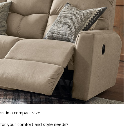
ort in a compact size.
it for your comfort and style needs?