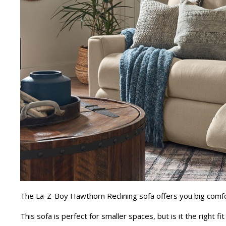
The La-Z-Boy Hawthorn Reclining sofa offers you big comf
This sofa is perfect for smaller spaces, but is it the right f