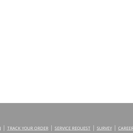
N
TRACK YOUR ORDER
SERVICE REQUEST
SURVEY
CAREE