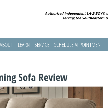
Authorized independent LA-Z-BOY® d
serving the Southeastern U
ABOUT
LEARN
SERVICE
SCHEDULE APPOINTMENT
ning Sofa Review