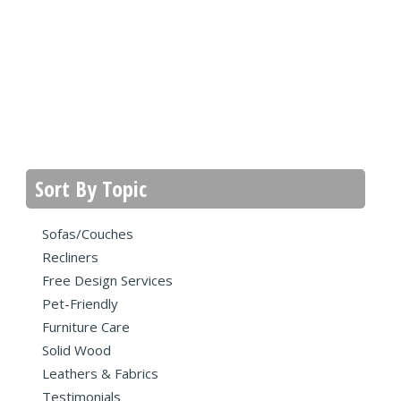
Sort By Topic
Sofas/Couches
Recliners
Free Design Services
Pet-Friendly
Furniture Care
Solid Wood
Leathers & Fabrics
Testimonials