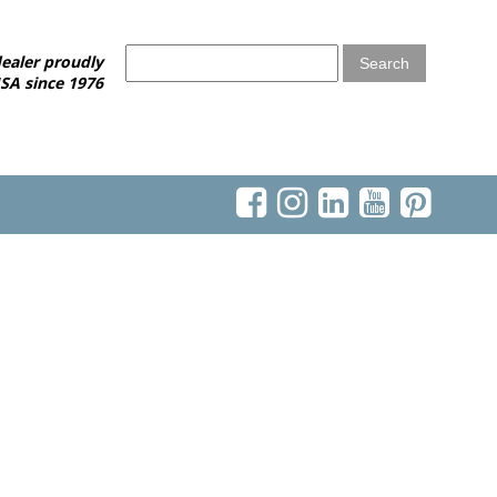
ealer proudly
SA since 1976