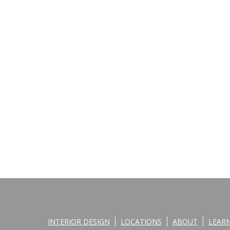
INTERIOR DESIGN
LOCATIONS
ABOUT
LEAR