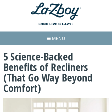
MENU
5 Science-Backed
Benefits of Recliners
(That Go Way Beyond
Comfort)