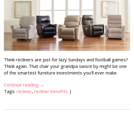
Think recliners are just for lazy Sundays and football games?
Think again. That chair your grandpa swore by might be one
of the smartest furniture investments you’ll ever make.
Continue reading
→
Tags:
recliner
,
recliner benefits
|