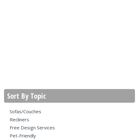
Sort By Topic
Sofas/Couches
Recliners
Free Design Services
Pet-Friendly