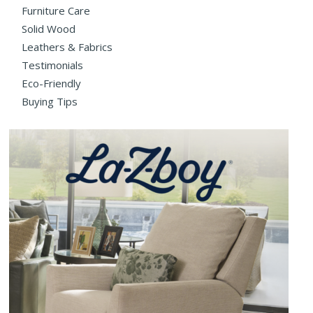
Furniture Care
Solid Wood
Leathers & Fabrics
Testimonials
Eco-Friendly
Buying Tips