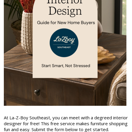
At La-Z-Boy Southeast, you can meet with a degreed interior
designer for free! This free service makes furniture shopping
fun and easy. Submit the form below to get started.