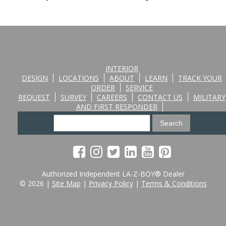
INTERIOR
DESIGN
LOCATIONS
ABOUT
LEARN
TRACK YOUR
ORDER
SERVICE
REQUEST
SURVEY
CAREERS
CONTACT US
MILITARY
AND FIRST RESPONDER
Authorized Independent LA-Z-BOY® Dealer
© 2026 |
Site Map
|
Privacy Policy
|
Terms & Conditions