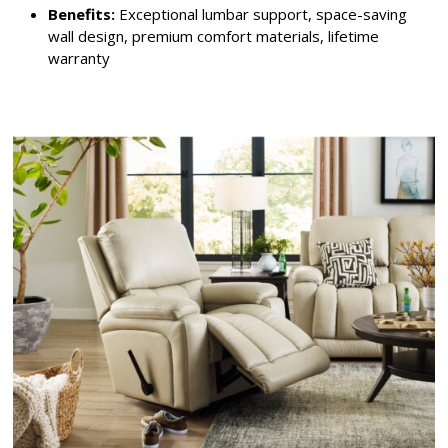
Benefits:
Exceptional lumbar support, space-saving
wall design, premium comfort materials, lifetime
warranty