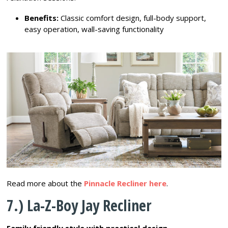
Benefits:
Classic comfort design, full-body support,
easy operation, wall-saving functionality
Read more about the
Pinnacle Recliner here
.
7.) La-Z-Boy Jay Recliner