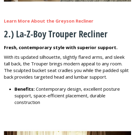
Learn More About the Greyson Recliner
2.) La-Z-Boy Trouper Recliner
Fresh, contemporary style with superior support.
With its updated silhouette, slightly flared arms, and sleek
tall back, the Trouper brings modern appeal to any room.
The sculpted bucket seat cradles you while the padded split
back provides targeted head and lumbar support.
Benefits:
Contemporary design, excellent posture
support, space-efficient placement, durable
construction