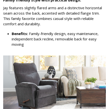
Family friendly style with practical design.
Jay features slightly flared arms and a distinctive horizontal
seam across the back, accented with detailed flange trim.
This family favorite combines casual style with reliable
comfort and durability.
Benefits:
Family-friendly design, easy maintenance,
independent back recline, removable back for easy
moving