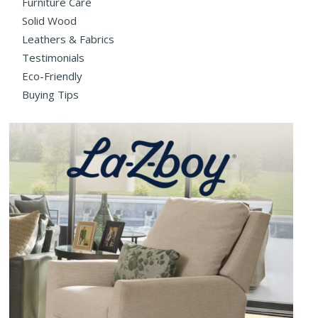
Furniture Care
Solid Wood
Leathers & Fabrics
Testimonials
Eco-Friendly
Buying Tips