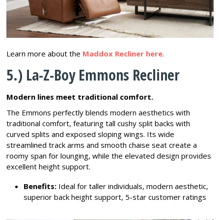
Learn more about the
Maddox Recliner here
.
5.) La-Z-Boy Emmons Recliner
Modern lines meet traditional comfort.
The Emmons perfectly blends modern aesthetics with
traditional comfort, featuring tall cushy split backs with
curved splits and exposed sloping wings. Its wide
streamlined track arms and smooth chaise seat create a
roomy span for lounging, while the elevated design provides
excellent height support.
Benefits:
Ideal for taller individuals, modern aesthetic,
superior back height support, 5-star customer ratings