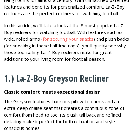
living rooms for almost a century. With unmatched patented
features and benefits for personalized comfort, La-Z-Boy
recliners are the perfect recliners for watching football.
In this article, we’ll take a look at the 8 most popular La-Z-
Boy recliners for watching football. With features such as
wide, rolled arms (
for securing your snacks
) and plush backs
(for sneaking in those halftime naps), you’ll quickly see why
these top-selling La-Z-Boy recliners make for great
additions to your living room for football season.
1.) La-Z-Boy Greyson Recliner
Classic comfort meets exceptional design
The Greyson features luxurious pillow-top arms and an
extra-deep chaise seat that creates a continuous zone of
comfort from head to toe. Its plush tall back and refined
detailing make it perfect for both relaxation and style-
conscious homes.