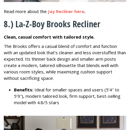
Read more about the
Jay Recliner here
.
8.) La-Z-Boy Brooks Recliner
Clean, casual comfort with tailored style.
The Brooks offers a casual blend of comfort and function
with an updated look that’s cleaner and less overstuffed than
expected. Its thinner back design and smaller arm posts
create a modern, tailored silhouette that blends well with
various room styles, while maximizing cushion support
without sacrificing space.
Benefits:
Ideal for smaller spaces and users (5’4″ to
5’9″), modern tailored look, firm support, best-selling
model with 4.8/5 stars