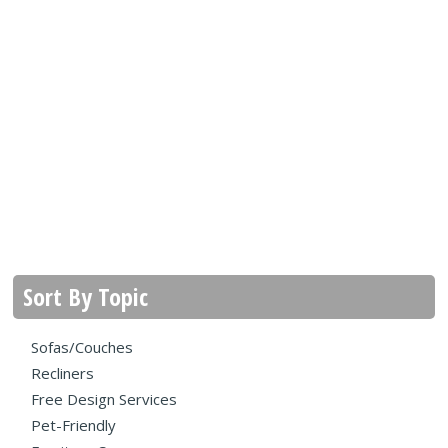
Sort By Topic
Sofas/Couches
Recliners
Free Design Services
Pet-Friendly