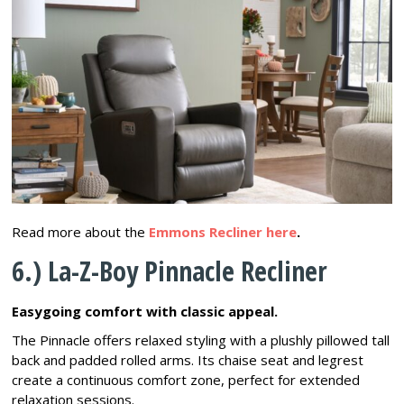
Read more about the
Emmons Recliner here
.
6.) La-Z-Boy Pinnacle Recliner
Easygoing comfort with classic appeal.
The Pinnacle offers relaxed styling with a plushly pillowed tall
back and padded rolled arms. Its chaise seat and legrest
create a continuous comfort zone, perfect for extended
relaxation sessions.