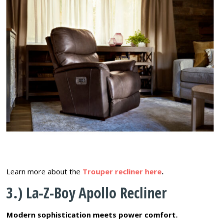
Learn more about the
Trouper recliner here
.
3.) La-Z-Boy Apollo Recliner
Modern sophistication meets power comfort.