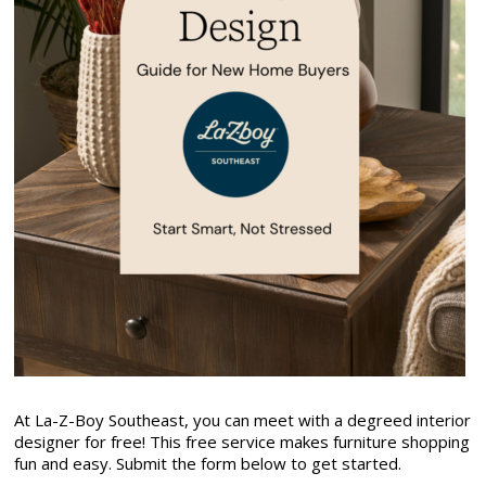
At La-Z-Boy Southeast, you can meet with a degreed interior
designer for free! This free service makes furniture shopping
fun and easy. Submit the form below to get started.