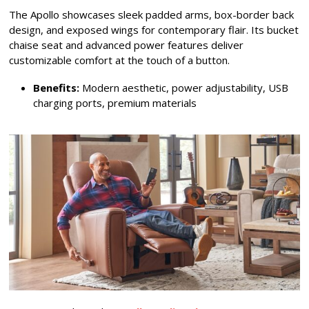
The Apollo showcases sleek padded arms, box-border back
design, and exposed wings for contemporary flair. Its bucket
chaise seat and advanced power features deliver
customizable comfort at the touch of a button.
Benefits:
Modern aesthetic, power adjustability, USB
charging ports, premium materials