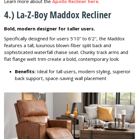
Learn more about the
Apollo Recliner here
.
4.) La-Z-Boy Maddox Recliner
Bold, modern designer for taller users.
Specifically designed for users 5’10” to 6’2″, the Maddox
features a tall, luxurious blown-fiber split back and
sophisticated waterfall chaise seat. Chunky track arms and
flat flange welt trim create a bold, contemporary look.
Benefits:
Ideal for tall users, modern styling, superior
back support, space-saving wall placement