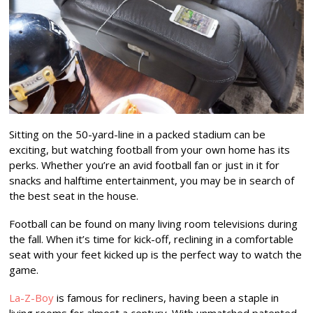
Sitting on the 50-yard-line in a packed stadium can be
exciting, but watching football from your own home has its
perks. Whether you’re an avid football fan or just in it for
snacks and halftime entertainment, you may be in search of
the best seat in the house.
Football can be found on many living room televisions during
the fall. When it’s time for kick-off, reclining in a comfortable
seat with your feet kicked up is the perfect way to watch the
game.
La-Z-Boy
is famous for recliners, having been a staple in