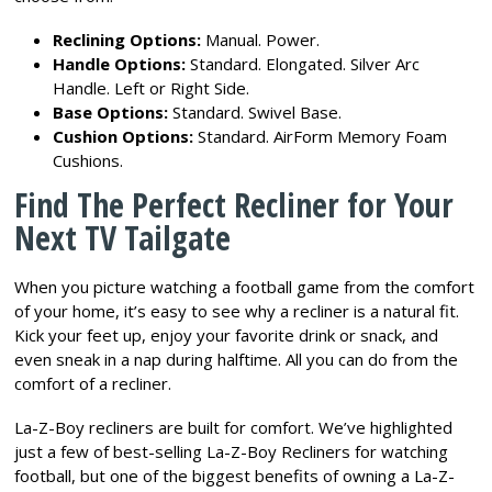
Reclining Options:
Manual. Power.
Handle Options:
Standard. Elongated. Silver Arc
Handle. Left or Right Side.
Base Options:
Standard. Swivel Base.
Cushion Options:
Standard. AirForm Memory Foam
Cushions.
Find The Perfect Recliner for Your
Next TV Tailgate
When you picture watching a football game from the comfort
of your home, it’s easy to see why a recliner is a natural fit.
Kick your feet up, enjoy your favorite drink or snack, and
even sneak in a nap during halftime. All you can do from the
comfort of a recliner.
La-Z-Boy recliners are built for comfort. We’ve highlighted
just a few of best-selling La-Z-Boy Recliners for watching
football, but one of the biggest benefits of owning a La-Z-