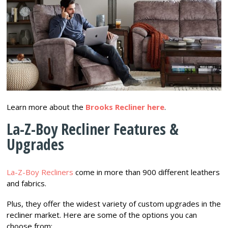
Learn more about the
Brooks Recliner here
.
La-Z-Boy Recliner Features &
Upgrades
La-Z-Boy Recliners
come in more than 900 different leathers
and fabrics.
Plus, they offer the widest variety of custom upgrades in the
recliner market. Here are some of the options you can
choose from: