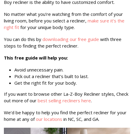
Boy recliner is the ability to have customized comfort.
No matter what you’re watching from the comfort of your
living room, before you select a recliner,
make sure it’s the
right fit
for your unique body type.
You can do this by
downloading our free guide
with three
steps to finding the perfect recliner.
This free guide will help you:
Avoid unnecessary pain.
Pick out a recliner that’s built to last.
Get the right fit for your body.
If you want to browse other La-Z-Boy Recliner styles, Check
out more of our
best selling recliners here
.
We’d be happy to help you find the perfect recliner for your
home at any of
our locations
in NC, SC, and GA.