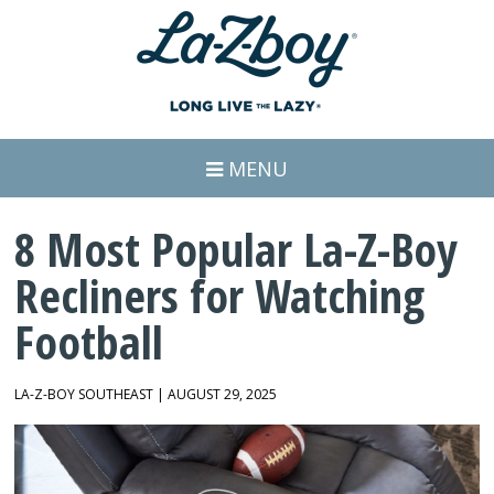
MENU
8 Most Popular La-Z-Boy
Recliners for Watching
Football
LA-Z-BOY SOUTHEAST | AUGUST 29, 2025