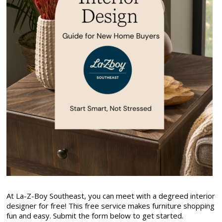
At La-Z-Boy Southeast, you can meet with a degreed interior
designer for free! This free service makes furniture shopping
fun and easy. Submit the form below to get started.