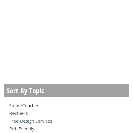
Sort By Topic
Sofas/Couches
Recliners
Free Design Services
Pet-Friendly