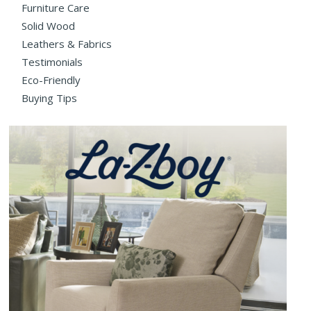
Furniture Care
Solid Wood
Leathers & Fabrics
Testimonials
Eco-Friendly
Buying Tips