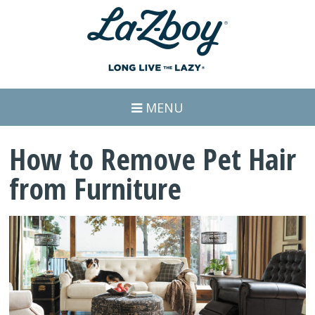
MENU
How to Remove Pet Hair
from Furniture