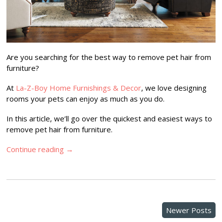
Are you searching for the best way to remove pet hair from
furniture?
At
La-Z-Boy Home Furnishings & Decor
, we love designing
rooms your pets can enjoy as much as you do.
In this article, we’ll go over the quickest and easiest ways to
remove pet hair from furniture.
Continue reading
→
Newer Posts