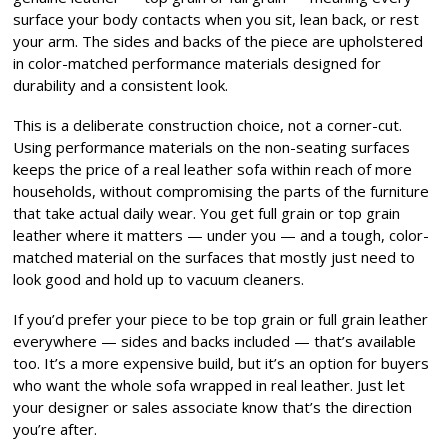
surface your body contacts when you sit, lean back, or rest
your arm. The sides and backs of the piece are upholstered
in color-matched performance materials designed for
durability and a consistent look.
This is a deliberate construction choice, not a corner-cut.
Using performance materials on the non-seating surfaces
keeps the price of a real leather sofa within reach of more
households, without compromising the parts of the furniture
that take actual daily wear. You get full grain or top grain
leather where it matters — under you — and a tough, color-
matched material on the surfaces that mostly just need to
look good and hold up to vacuum cleaners.
If you’d prefer your piece to be top grain or full grain leather
everywhere — sides and backs included — that’s available
too. It’s a more expensive build, but it’s an option for buyers
who want the whole sofa wrapped in real leather. Just let
your designer or sales associate know that’s the direction
you’re after.