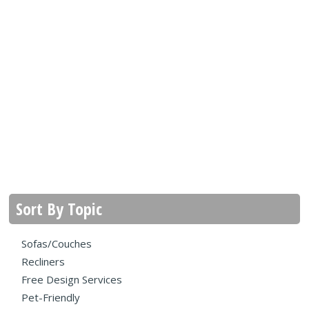
Sort By Topic
Sofas/Couches
Recliners
Free Design Services
Pet-Friendly