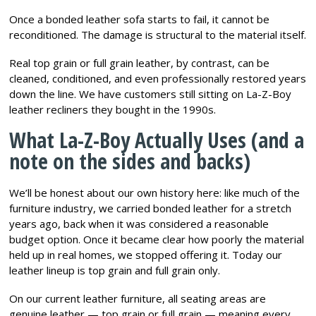
Once a bonded leather sofa starts to fail, it cannot be
reconditioned. The damage is structural to the material itself.
Real top grain or full grain leather, by contrast, can be
cleaned, conditioned, and even professionally restored years
down the line. We have customers still sitting on La-Z-Boy
leather recliners they bought in the 1990s.
What La-Z-Boy Actually Uses (and a
note on the sides and backs)
We’ll be honest about our own history here: like much of the
furniture industry, we carried bonded leather for a stretch
years ago, back when it was considered a reasonable
budget option. Once it became clear how poorly the material
held up in real homes, we stopped offering it. Today our
leather lineup is top grain and full grain only.
On our current leather furniture, all seating areas are
genuine leather — top grain or full grain — meaning every