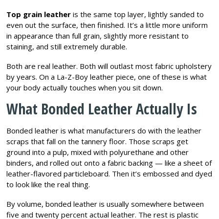
Top grain leather
is the same top layer, lightly sanded to
even out the surface, then finished. It’s a little more uniform
in appearance than full grain, slightly more resistant to
staining, and still extremely durable.
Both are real leather. Both will outlast most fabric upholstery
by years. On a La-Z-Boy leather piece, one of these is what
your body actually touches when you sit down.
What Bonded Leather Actually Is
Bonded leather is what manufacturers do with the leather
scraps that fall on the tannery floor. Those scraps get
ground into a pulp, mixed with polyurethane and other
binders, and rolled out onto a fabric backing — like a sheet of
leather-flavored particleboard. Then it’s embossed and dyed
to look like the real thing.
By volume, bonded leather is usually somewhere between
five and twenty percent actual leather. The rest is plastic