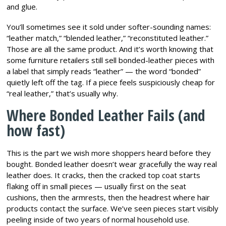
and glue.
You’ll sometimes see it sold under softer-sounding names:
“leather match,” “blended leather,” “reconstituted leather.”
Those are all the same product. And it’s worth knowing that
some furniture retailers still sell bonded-leather pieces with
a label that simply reads “leather” — the word “bonded”
quietly left off the tag. If a piece feels suspiciously cheap for
“real leather,” that’s usually why.
Where Bonded Leather Fails (and
how fast)
This is the part we wish more shoppers heard before they
bought. Bonded leather doesn’t wear gracefully the way real
leather does. It cracks, then the cracked top coat starts
flaking off in small pieces — usually first on the seat
cushions, then the armrests, then the headrest where hair
products contact the surface. We’ve seen pieces start visibly
peeling inside of two years of normal household use.