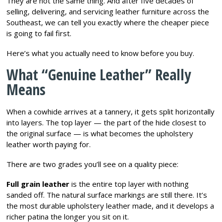
They are not the same thing. And after five decades of
selling, delivering, and servicing leather furniture across the
Southeast, we can tell you exactly where the cheaper piece
is going to fail first.
Here’s what you actually need to know before you buy.
What “Genuine Leather” Really
Means
When a cowhide arrives at a tannery, it gets split horizontally
into layers. The top layer — the part of the hide closest to
the original surface — is what becomes the upholstery
leather worth paying for.
There are two grades you’ll see on a quality piece:
Full grain leather
is the entire top layer with nothing
sanded off. The natural surface markings are still there. It’s
the most durable upholstery leather made, and it develops a
richer patina the longer you sit on it.