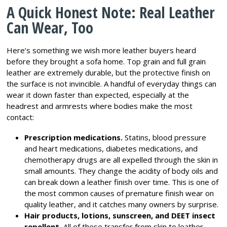
A Quick Honest Note: Real Leather
Can Wear, Too
Here’s something we wish more leather buyers heard
before they brought a sofa home. Top grain and full grain
leather are extremely durable, but the protective finish on
the surface is not invincible. A handful of everyday things can
wear it down faster than expected, especially at the
headrest and armrests where bodies make the most
contact:
Prescription medications.
Statins, blood pressure
and heart medications, diabetes medications, and
chemotherapy drugs are all expelled through the skin in
small amounts. They change the acidity of body oils and
can break down a leather finish over time. This is one of
the most common causes of premature finish wear on
quality leather, and it catches many owners by surprise.
Hair products, lotions, sunscreen, and DEET insect
repellent.
All of these transfer from skin to leather.