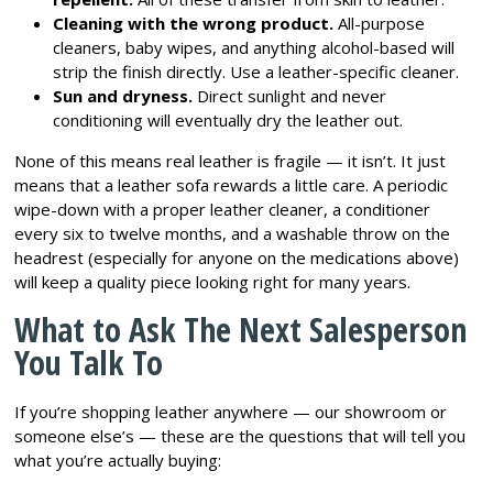
Cleaning with the wrong product.
All-purpose
cleaners, baby wipes, and anything alcohol-based will
strip the finish directly. Use a leather-specific cleaner.
Sun and dryness.
Direct sunlight and never
conditioning will eventually dry the leather out.
None of this means real leather is fragile — it isn’t. It just
means that a leather sofa rewards a little care. A periodic
wipe-down with a proper leather cleaner, a conditioner
every six to twelve months, and a washable throw on the
headrest (especially for anyone on the medications above)
will keep a quality piece looking right for many years.
What to Ask The Next Salesperson
You Talk To
If you’re shopping leather anywhere — our showroom or
someone else’s — these are the questions that will tell you
what you’re actually buying: