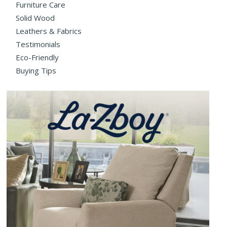
Furniture Care
Solid Wood
Leathers & Fabrics
Testimonials
Eco-Friendly
Buying Tips