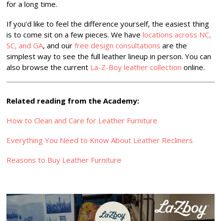
for a long time.
If you’d like to feel the difference yourself, the easiest thing
is to come sit on a few pieces. We have
locations across NC,
SC, and GA
, and our
free design consultations
are the
simplest way to see the full leather lineup in person. You can
also browse the current
La-Z-Boy leather collection
online.
Related reading from the Academy:
How to Clean and Care for Leather Furniture
Everything You Need to Know About Leather Recliners
Reasons to Buy Leather Furniture