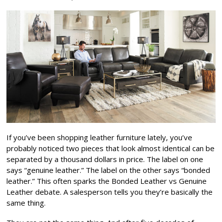
If you’ve been shopping leather furniture lately, you’ve
probably noticed two pieces that look almost identical can be
separated by a thousand dollars in price. The label on one
says “genuine leather.” The label on the other says “bonded
leather.” This often sparks the Bonded Leather vs Genuine
Leather debate. A salesperson tells you they’re basically the
same thing.