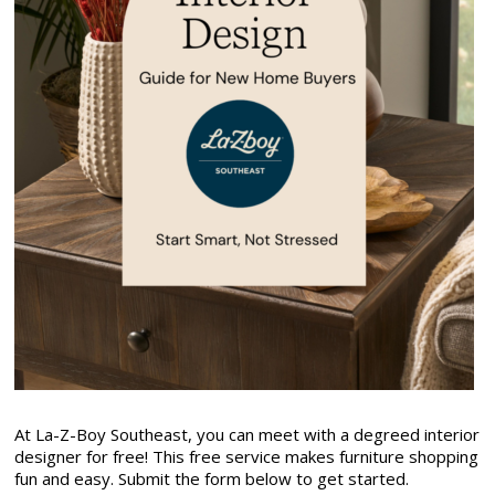
At La-Z-Boy Southeast, you can meet with a degreed interior
designer for free! This free service makes furniture shopping
fun and easy. Submit the form below to get started.