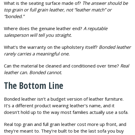
What is the seating surface made of?
The answer should be
top grain or full grain leather, not “leather match” or
“bonded.”
Where does the genuine leather end?
A reputable
salesperson will tell you straight.
What’s the warranty on the upholstery itself?
Bonded leather
rarely carries a meaningful one.
Can the material be cleaned and conditioned over time?
Real
leather can. Bonded cannot.
The Bottom Line
Bonded leather isn’t a budget version of leather furniture.
It’s a different product wearing leather’s name, and it
doesn’t hold up to the way most families actually use a sofa.
Real top grain and full grain leather cost more up front, and
they’re meant to. They’re built to be the last sofa you buy