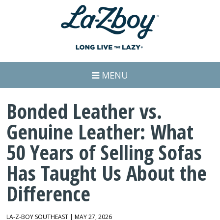
MENU
Bonded Leather vs.
Genuine Leather: What
50 Years of Selling Sofas
Has Taught Us About the
Difference
LA-Z-BOY SOUTHEAST | MAY 27, 2026