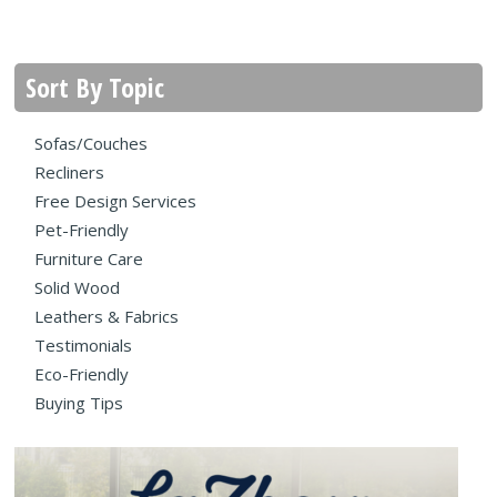
Sort By Topic
Sofas/Couches
Recliners
Free Design Services
Pet-Friendly
Furniture Care
Solid Wood
Leathers & Fabrics
Testimonials
Eco-Friendly
Buying Tips