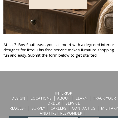
At La-Z-Boy Southeast, you can meet with a degreed interior
designer for free! This free service makes furniture shopping
fun and easy. Submit the form below to get started.
INTERIOR
DESIGN
LOCATIONS
ABOUT
LEARN
TRACK YOUR
ORDER
SERVICE
REQUEST
SURVEY
CAREERS
CONTACT US
MILITARY
AND FIRST RESPONDER