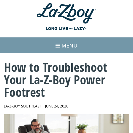
MENU
How to Troubleshoot
Your La-Z-Boy Power
Footrest
LA-Z-BOY SOUTHEAST | JUNE 24, 2020