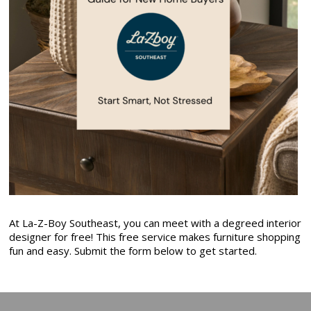
At La-Z-Boy Southeast, you can meet with a degreed interior
designer for free! This free service makes furniture shopping
fun and easy. Submit the form below to get started.