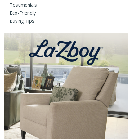
Testimonials
Eco-Friendly
Buying Tips