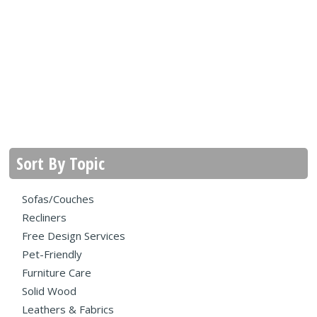
Sort By Topic
Sofas/Couches
Recliners
Free Design Services
Pet-Friendly
Furniture Care
Solid Wood
Leathers & Fabrics