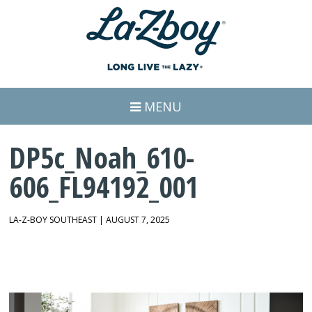
MENU
DP5c_Noah_610-
606_FL94192_001
LA-Z-BOY SOUTHEAST | AUGUST 7, 2025