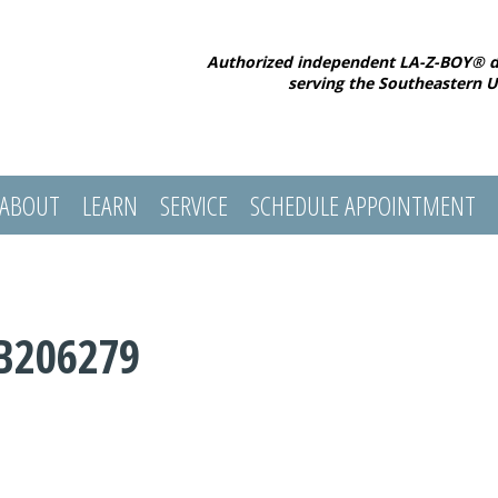
Authorized independent LA-Z-BOY® d
serving the Southeastern U
ABOUT
LEARN
SERVICE
SCHEDULE APPOINTMENT
B206279