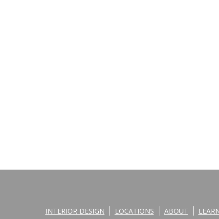
INTERIOR DESIGN
LOCATIONS
ABOUT
LEAR