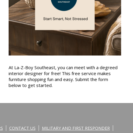
At La-Z-Boy Southeast, you can meet with a degreed
interior designer for free! This free service makes
furniture shopping fun and easy. Submit the form
below to get started.
RS
CONTACT US
MILITARY AND FIRST RESPONDER