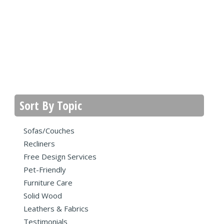
Sort By Topic
Sofas/Couches
Recliners
Free Design Services
Pet-Friendly
Furniture Care
Solid Wood
Leathers & Fabrics
Testimonials