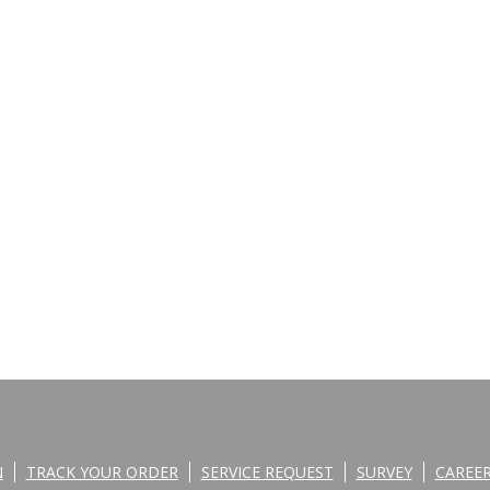
N
TRACK YOUR ORDER
SERVICE REQUEST
SURVEY
CAREE