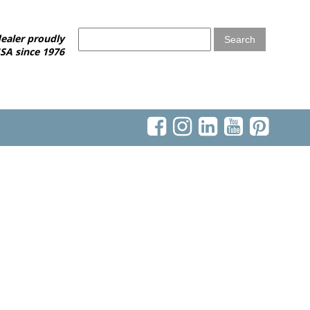
ealer proudly
SA since 1976