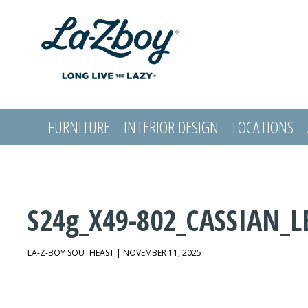
FURNITURE
INTERIOR DESIGN
LOCATIONS
LOGIN
S24g_X49-802_CASSIAN_L
LA-Z-BOY SOUTHEAST | NOVEMBER 11, 2025