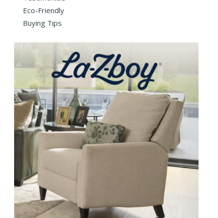
Eco-Friendly
Buying Tips