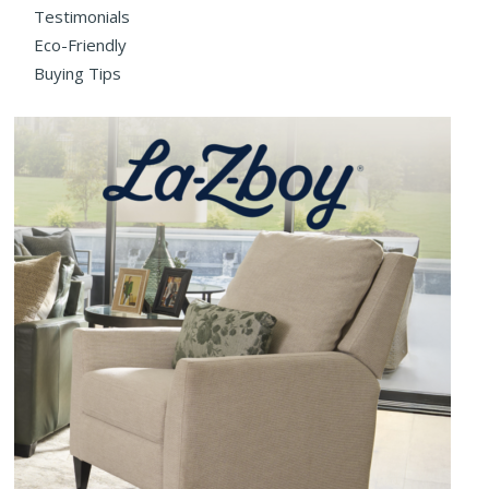
Testimonials
Eco-Friendly
Buying Tips