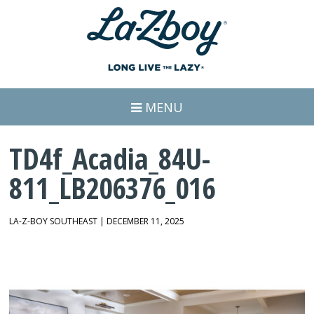
MENU
TD4f_Acadia_84U-
811_LB206376_016
LA-Z-BOY SOUTHEAST | DECEMBER 11, 2025