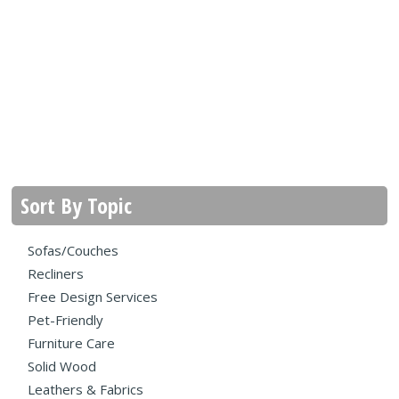
Sort By Topic
Sofas/Couches
Recliners
Free Design Services
Pet-Friendly
Furniture Care
Solid Wood
Leathers & Fabrics