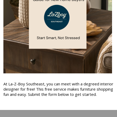
At La-Z-Boy Southeast, you can meet with a degreed interior
designer for free! This free service makes furniture shopping
fun and easy. Submit the form below to get started.