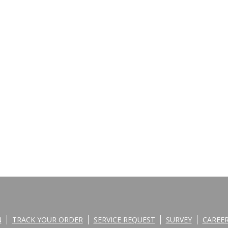
N
TRACK YOUR ORDER
SERVICE REQUEST
SURVEY
CAREE