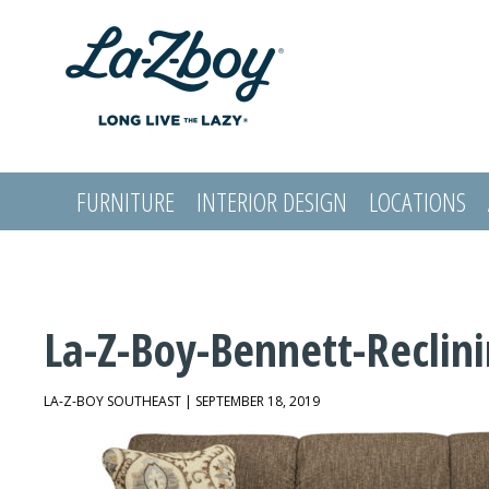
FURNITURE
INTERIOR DESIGN
LOCATIONS
LOGIN
La-Z-Boy-Bennett-Reclin
LA-Z-BOY SOUTHEAST | SEPTEMBER 18, 2019