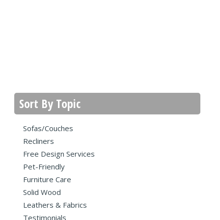
Sort By Topic
Sofas/Couches
Recliners
Free Design Services
Pet-Friendly
Furniture Care
Solid Wood
Leathers & Fabrics
Testimonials