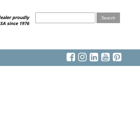
ealer proudly
SA since 1976