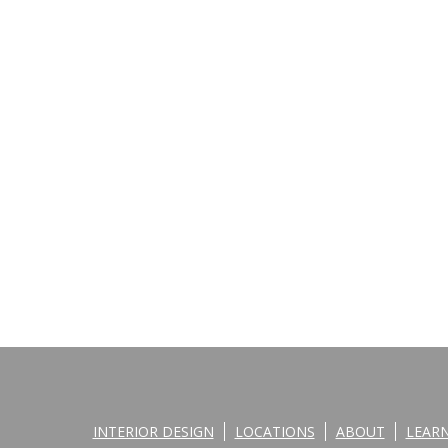
INTERIOR DESIGN
LOCATIONS
ABOUT
LEAR