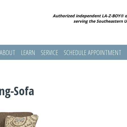
Authorized independent LA-Z-BOY® d
serving the Southeastern U
ABOUT
LEARN
SERVICE
SCHEDULE APPOINTMENT
ing-Sofa