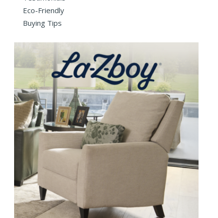
Eco-Friendly
Buying Tips