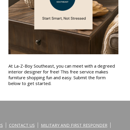
At La-Z-Boy Southeast, you can meet with a degreed
interior designer for free! This free service makes
furniture shopping fun and easy. Submit the form
below to get started.
RS
CONTACT US
MILITARY AND FIRST RESPONDER