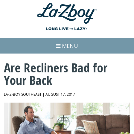
MENU
Are Recliners Bad for
Your Back
LA-Z-BOY SOUTHEAST | AUGUST 17, 2017