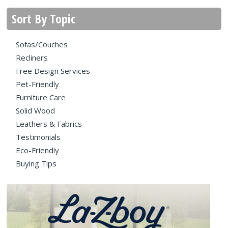
Sort By Topic
Sofas/Couches
Recliners
Free Design Services
Pet-Friendly
Furniture Care
Solid Wood
Leathers & Fabrics
Testimonials
Eco-Friendly
Buying Tips