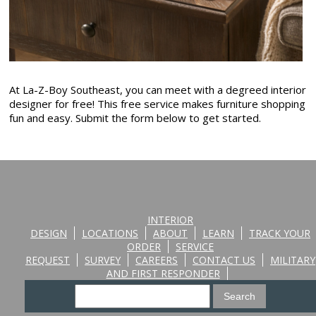
At La-Z-Boy Southeast, you can meet with a degreed interior
designer for free! This free service makes furniture shopping
fun and easy. Submit the form below to get started.
INTERIOR
DESIGN
LOCATIONS
ABOUT
LEARN
TRACK YOUR
ORDER
SERVICE
REQUEST
SURVEY
CAREERS
CONTACT US
MILITARY
AND FIRST RESPONDER