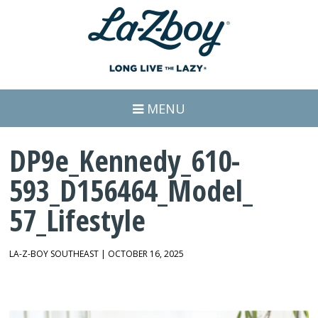
MENU
DP9e_Kennedy_610-
593_D156464_Model_
57_Lifestyle
LA-Z-BOY SOUTHEAST | OCTOBER 16, 2025