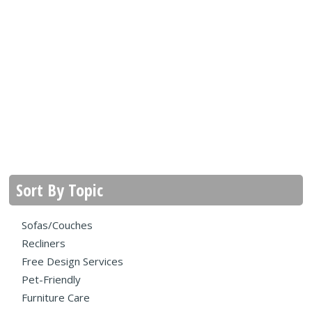
Sort By Topic
Sofas/Couches
Recliners
Free Design Services
Pet-Friendly
Furniture Care