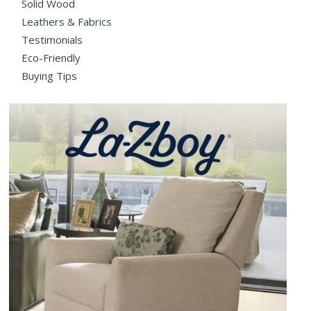
Solid Wood
Leathers & Fabrics
Testimonials
Eco-Friendly
Buying Tips