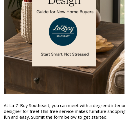
At La-Z-Boy Southeast, you can meet with a degreed interior
designer for free! This free service makes furniture shopping
fun and easy. Submit the form below to get started.