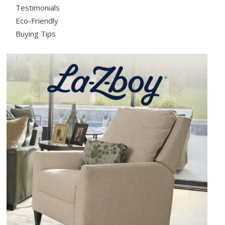
Testimonials
Eco-Friendly
Buying Tips