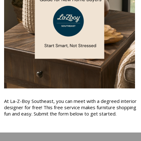
At La-Z-Boy Southeast, you can meet with a degreed interior
designer for free! This free service makes furniture shopping
fun and easy. Submit the form below to get started.