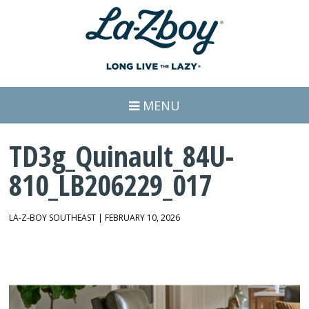
MENU
TD3g_Quinault_84U-
810_LB206229_017
LA-Z-BOY SOUTHEAST | FEBRUARY 10, 2026