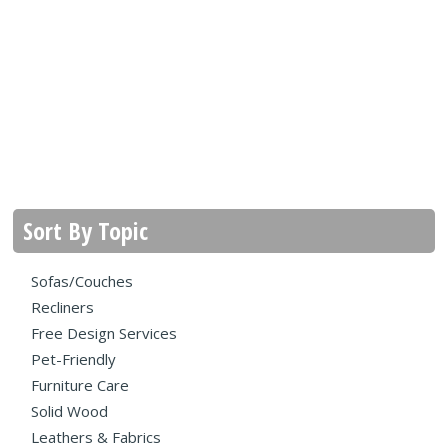
Sort By Topic
Sofas/Couches
Recliners
Free Design Services
Pet-Friendly
Furniture Care
Solid Wood
Leathers & Fabrics