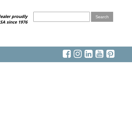
ealer proudly
SA since 1976