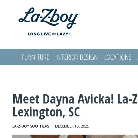
FURNITURE
INTERIOR DESIGN
LOCATIONS
LOGIN
Meet Dayna Avicka! La-Z-
Lexington, SC
LA-Z-BOY SOUTHEAST | DECEMBER 15, 2025