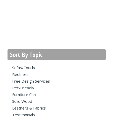
Sort By Topic
Sofas/Couches
Recliners
Free Design Services
Pet-Friendly
Furniture Care
Solid Wood
Leathers & Fabrics
Testimonials