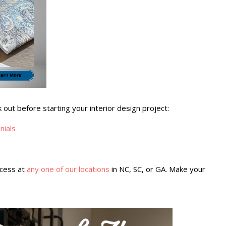
ut before starting your interior design project:
nials
ocess at
any one of our locations
in NC, SC, or GA. Make your