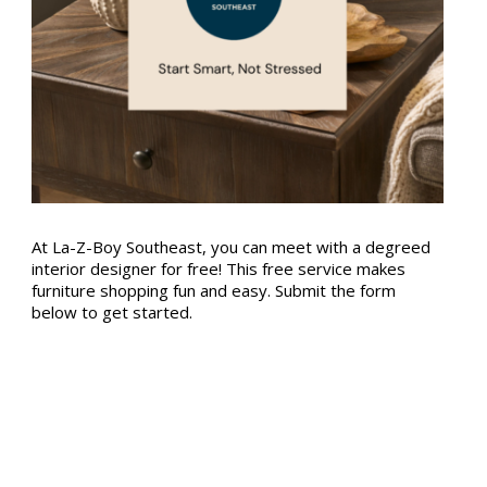
At La-Z-Boy Southeast, you can meet with a degreed
interior designer for free! This free service makes
furniture shopping fun and easy. Submit the form
below to get started.