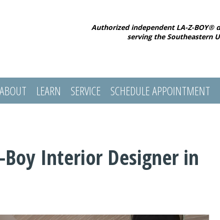
Authorized independent LA-Z-BOY® d
serving the Southeastern U
ABOUT
LEARN
SERVICE
SCHEDULE APPOINTMENT
Boy Interior Designer in