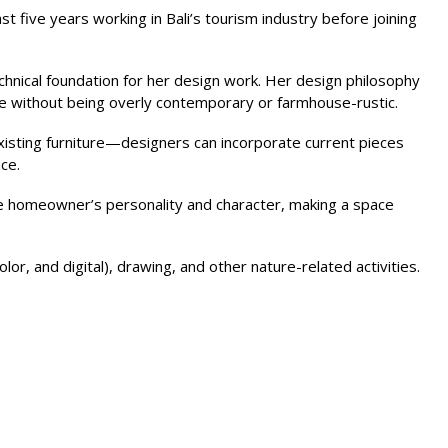
st five years working in Bali’s tourism industry before joining
chnical foundation for her design work. Her design philosophy
age without being overly contemporary or farmhouse-rustic.
isting furniture—designers can incorporate current pieces
ce.
 the homeowner’s personality and character, making a space
or, and digital), drawing, and other nature-related activities.