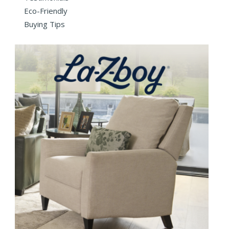
Eco-Friendly
Buying Tips