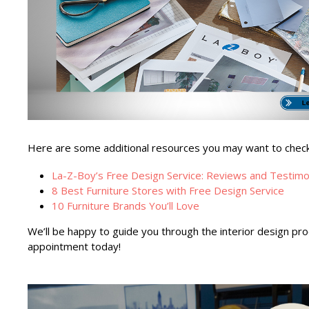
Here are some additional resources you may want to check o
La-Z-Boy’s Free Design Service: Reviews and Testimo
8 Best Furniture Stores with Free Design Service
10 Furniture Brands You’ll Love
We’ll be happy to guide you through the interior design pr
appointment today!