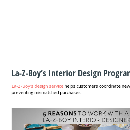
La-Z-Boy’s Interior Design Progr
La-Z-Boy’s design service
helps customers coordinate new f
preventing mismatched purchases.