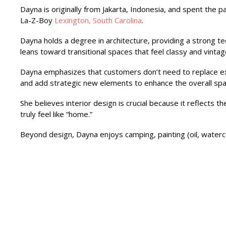
Dayna is originally from Jakarta, Indonesia, and spent the pa
La-Z-Boy
Lexington, South Carolina
.
Dayna holds a degree in architecture, providing a strong te
leans toward transitional spaces that feel classy and vint
Dayna emphasizes that customers don’t need to replace ex
and add strategic new elements to enhance the overall spa
She believes interior design is crucial because it reflects
truly feel like “home.”
Beyond design, Dayna enjoys camping, painting (oil, watercol