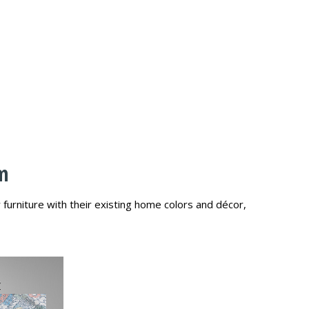
am
urniture with their existing home colors and décor,