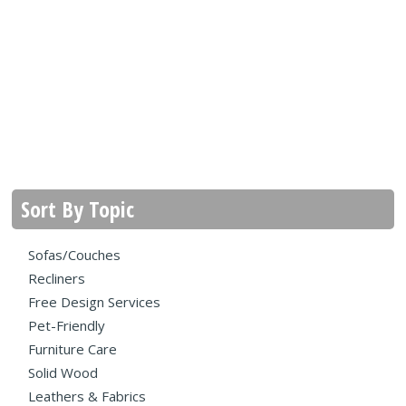
Sort By Topic
Sofas/Couches
Recliners
Free Design Services
Pet-Friendly
Furniture Care
Solid Wood
Leathers & Fabrics