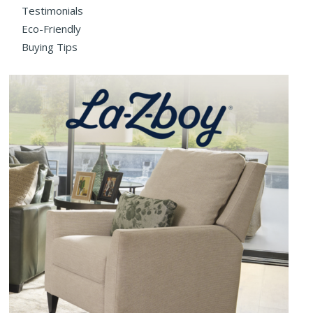
Testimonials
Eco-Friendly
Buying Tips