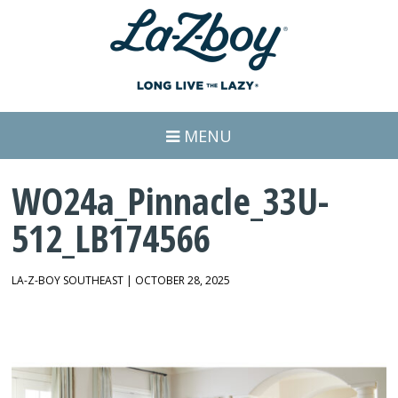
MENU
WO24a_Pinnacle_33U-
512_LB174566
LA-Z-BOY SOUTHEAST | OCTOBER 28, 2025