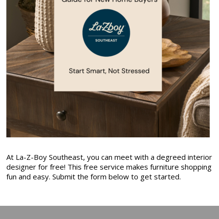
At La-Z-Boy Southeast, you can meet with a degreed interior
designer for free! This free service makes furniture shopping
fun and easy. Submit the form below to get started.