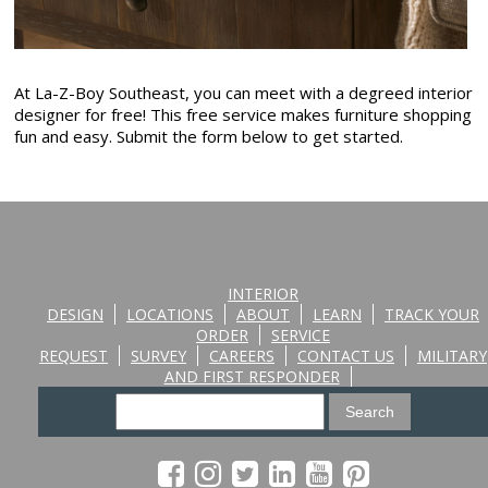
At La-Z-Boy Southeast, you can meet with a degreed interior
designer for free! This free service makes furniture shopping
fun and easy. Submit the form below to get started.
INTERIOR
DESIGN
LOCATIONS
ABOUT
LEARN
TRACK YOUR
ORDER
SERVICE
REQUEST
SURVEY
CAREERS
CONTACT US
MILITARY
AND FIRST RESPONDER