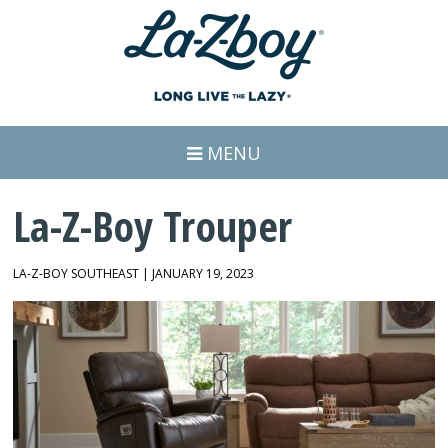
MENU
La-Z-Boy Trouper
LA-Z-BOY SOUTHEAST | JANUARY 19, 2023