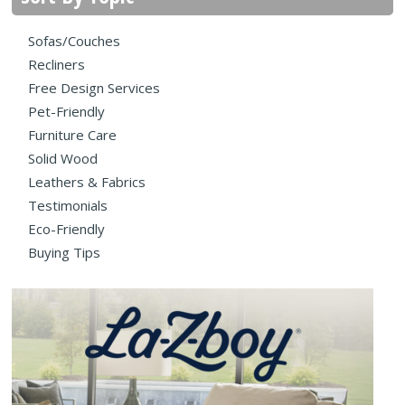
Sofas/Couches
Recliners
Free Design Services
Pet-Friendly
Furniture Care
Solid Wood
Leathers & Fabrics
Testimonials
Eco-Friendly
Buying Tips