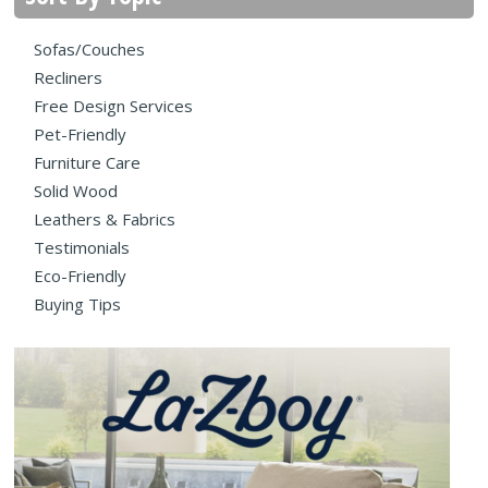
Sofas/Couches
Recliners
Free Design Services
Pet-Friendly
Furniture Care
Solid Wood
Leathers & Fabrics
Testimonials
Eco-Friendly
Buying Tips