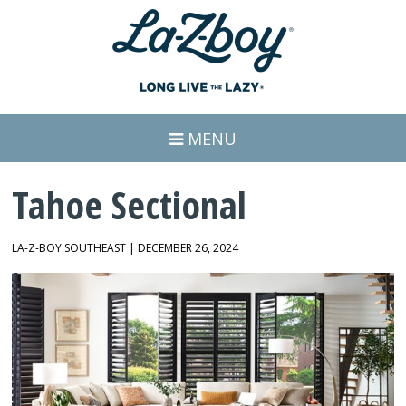
MENU
Tahoe Sectional
LA-Z-BOY SOUTHEAST | DECEMBER 26, 2024