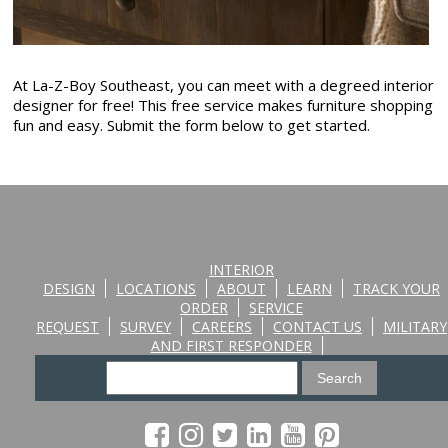
At La-Z-Boy Southeast, you can meet with a degreed interior
designer for free! This free service makes furniture shopping
fun and easy. Submit the form below to get started.
INTERIOR
DESIGN
LOCATIONS
ABOUT
LEARN
TRACK YOUR
ORDER
SERVICE
REQUEST
SURVEY
CAREERS
CONTACT US
MILITARY
AND FIRST RESPONDER