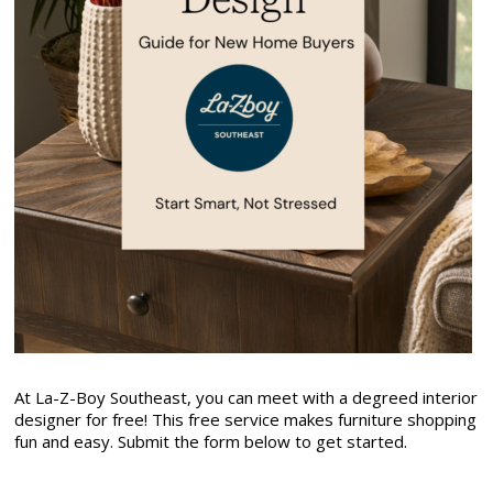
At La-Z-Boy Southeast, you can meet with a degreed interior
designer for free! This free service makes furniture shopping
fun and easy. Submit the form below to get started.