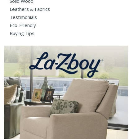
Solid Wood
Leathers & Fabrics
Testimonials
Eco-Friendly
Buying Tips