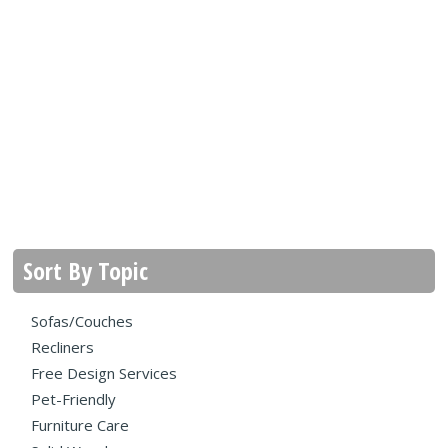
Sort By Topic
Sofas/Couches
Recliners
Free Design Services
Pet-Friendly
Furniture Care