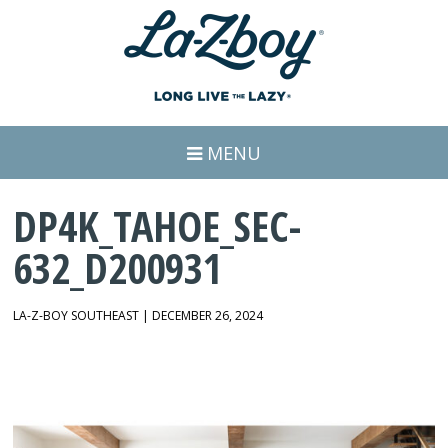
MENU
DP4K_TAHOE_SEC-
632_D200931
LA-Z-BOY SOUTHEAST | DECEMBER 26, 2024