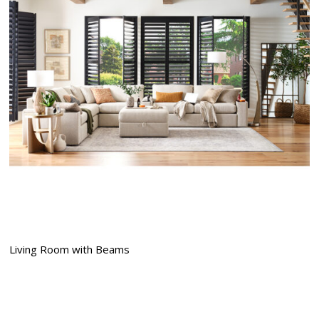
Living Room with Beams