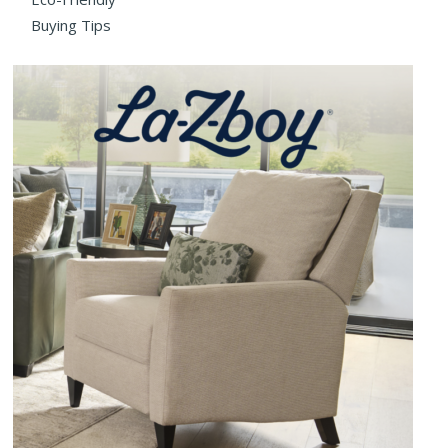
Buying Tips