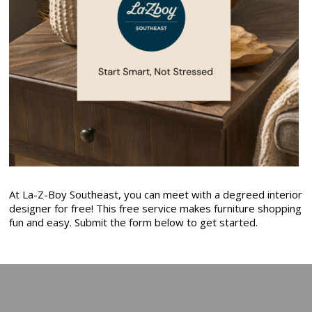
At La-Z-Boy Southeast, you can meet with a degreed interior
designer for free! This free service makes furniture shopping
fun and easy. Submit the form below to get started.