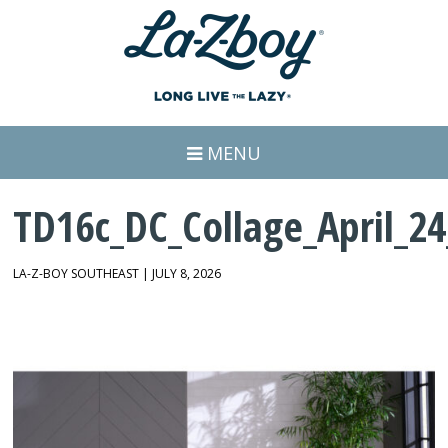
MENU
TD16c_DC_Collage_April_24
LA-Z-BOY SOUTHEAST | JULY 8, 2026