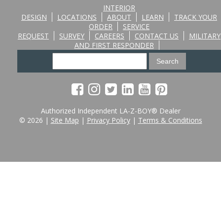
INTERIOR
DESIGN
LOCATIONS
ABOUT
LEARN
TRACK YOUR
ORDER
SERVICE
REQUEST
SURVEY
CAREERS
CONTACT US
MILITARY
AND FIRST RESPONDER
Authorized Independent LA-Z-BOY® Dealer
© 2026 |
Site Map
|
Privacy Policy
|
Terms & Conditions