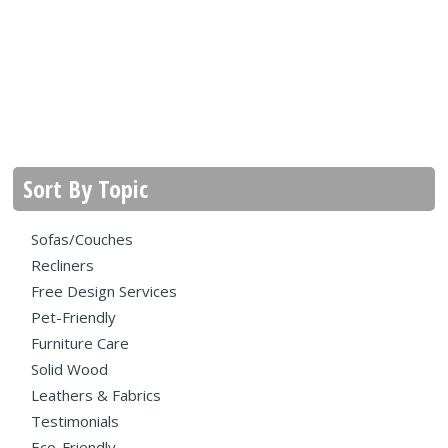
Sort By Topic
Sofas/Couches
Recliners
Free Design Services
Pet-Friendly
Furniture Care
Solid Wood
Leathers & Fabrics
Testimonials
Eco-Friendly