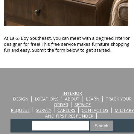
At La-Z-Boy Southeast, you can meet with a degreed interior
designer for free! This free service makes furniture shopping
fun and easy. Submit the form below to get started.
INTERIOR
DESIGN
LOCATIONS
ABOUT
LEARN
TRACK YOUR
ORDER
SERVICE
REQUEST
SURVEY
CAREERS
CONTACT US
MILITARY
AND FIRST RESPONDER