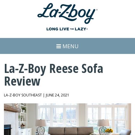
MENU
La-Z-Boy Reese Sofa
Review
LA-Z-BOY SOUTHEAST | JUNE 24, 2021