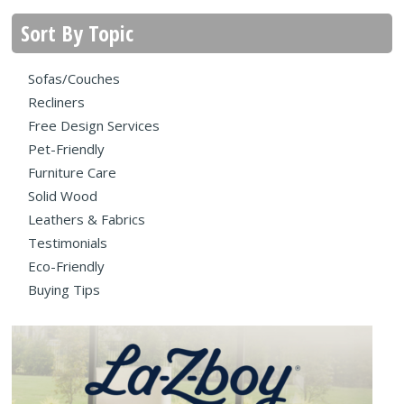
Sort By Topic
Sofas/Couches
Recliners
Free Design Services
Pet-Friendly
Furniture Care
Solid Wood
Leathers & Fabrics
Testimonials
Eco-Friendly
Buying Tips