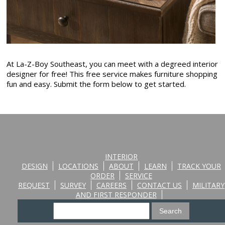
At La-Z-Boy Southeast, you can meet with a degreed interior
designer for free! This free service makes furniture shopping
fun and easy. Submit the form below to get started.
INTERIOR
DESIGN
LOCATIONS
ABOUT
LEARN
TRACK YOUR
ORDER
SERVICE
REQUEST
SURVEY
CAREERS
CONTACT US
MILITARY
AND FIRST RESPONDER