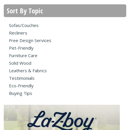
Sort By Topic
Sofas/Couches
Recliners
Free Design Services
Pet-Friendly
Furniture Care
Solid Wood
Leathers & Fabrics
Testimonials
Eco-Friendly
Buying Tips