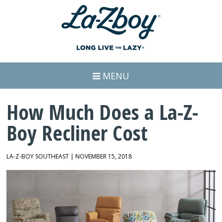
MENU
How Much Does a La-Z-
Boy Recliner Cost
LA-Z-BOY SOUTHEAST | NOVEMBER 15, 2018