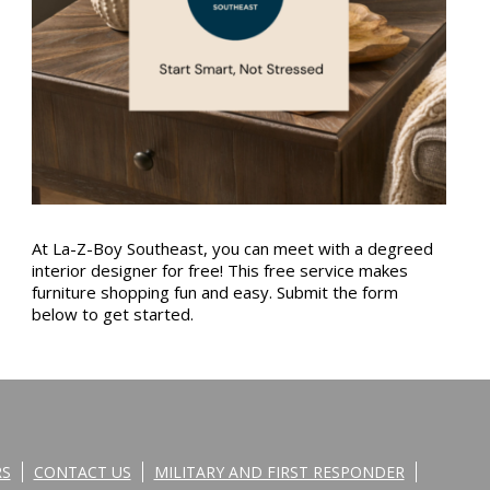
At La-Z-Boy Southeast, you can meet with a degreed
interior designer for free! This free service makes
furniture shopping fun and easy. Submit the form
below to get started.
RS
CONTACT US
MILITARY AND FIRST RESPONDER