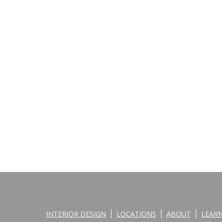
INTERIOR DESIGN
LOCATIONS
ABOUT
LEAR