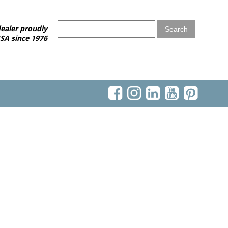
ealer proudly
SA since 1976