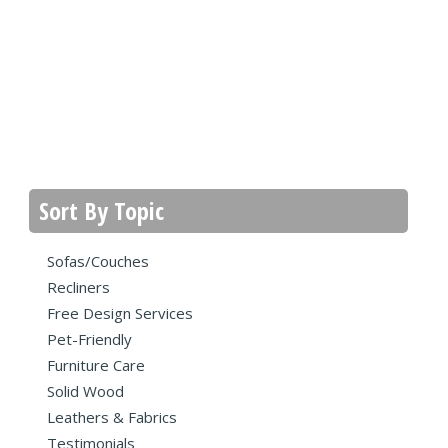
Sort By Topic
Sofas/Couches
Recliners
Free Design Services
Pet-Friendly
Furniture Care
Solid Wood
Leathers & Fabrics
Testimonials