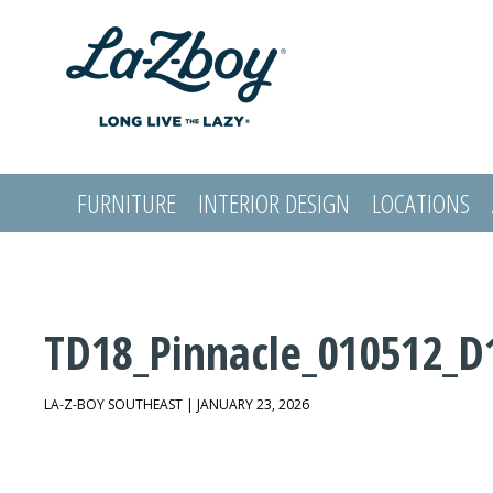
FURNITURE
INTERIOR DESIGN
LOCATIONS
LOGIN
TD18_Pinnacle_010512_D
LA-Z-BOY SOUTHEAST | JANUARY 23, 2026