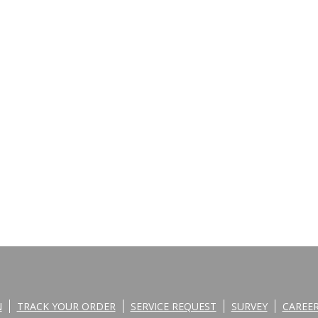
N
TRACK YOUR ORDER
SERVICE REQUEST
SURVEY
CAREE