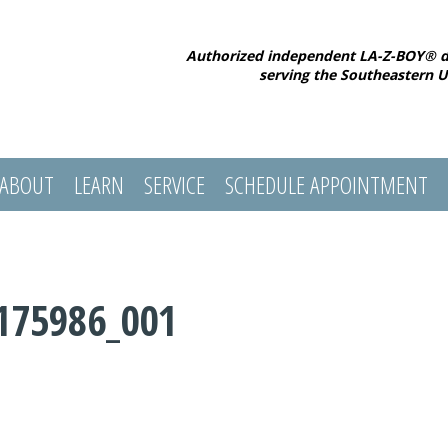
Authorized independent LA-Z-BOY® d
serving the Southeastern U
ABOUT
LEARN
SERVICE
SCHEDULE APPOINTMENT
175986_001