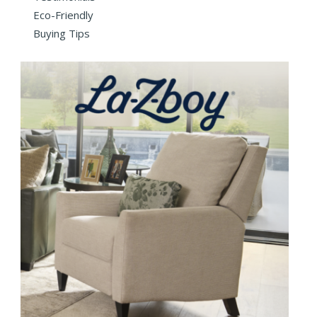
Eco-Friendly
Buying Tips