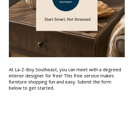
At La-Z-Boy Southeast, you can meet with a degreed
interior designer for free! This free service makes
furniture shopping fun and easy. Submit the form
below to get started.