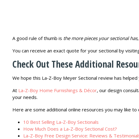
A good rule of thumb is
the more pieces your sectional has, 
You can receive an exact quote for your sectional by visiti
Check Out These Additional Resou
We hope this La-Z-Boy Meyer Sectional review has helped y
At
La-Z-Boy Home Furnishings & Décor
, our design consult
your needs.
Here are some additional online resources you may like to 
10 Best Selling La-Z-Boy Sectionals
How Much Does a La-Z-Boy Sectional Cost?
La-Z-Boy Free Design Service: Reviews & Testimonial