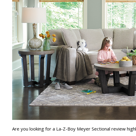
Are you looking for a La-Z-Boy Meyer Sectional review highl