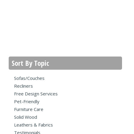
Sort By Topic
Sofas/Couches
Recliners
Free Design Services
Pet-Friendly
Furniture Care
Solid Wood
Leathers & Fabrics
Testimonials