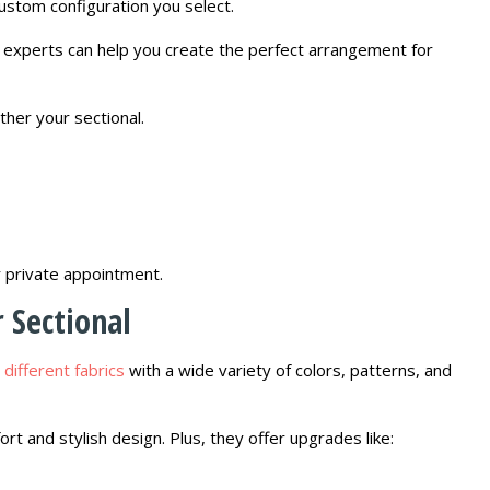
stom configuration you select.
gn experts can help you create the perfect arrangement for
ther your sectional.
r private appointment.
 Sectional
 different fabrics
with a wide variety of colors, patterns, and
t and stylish design. Plus, they offer upgrades like: