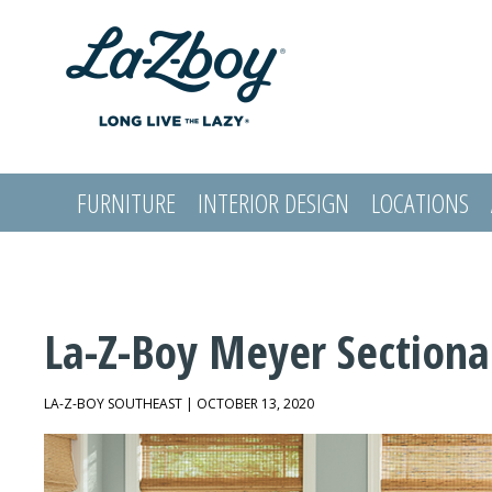
FURNITURE
INTERIOR DESIGN
LOCATIONS
LOGIN
La-Z-Boy Meyer Sectiona
LA-Z-BOY SOUTHEAST | OCTOBER 13, 2020