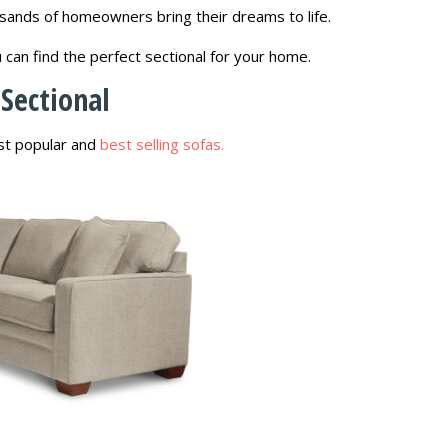
sands of homeowners bring their dreams to life.
u can find the perfect sectional for your home.
Sectional
ost popular and
best selling sofas.