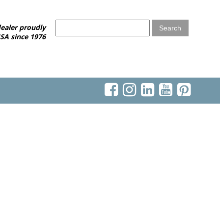
ealer proudly
SA since 1976