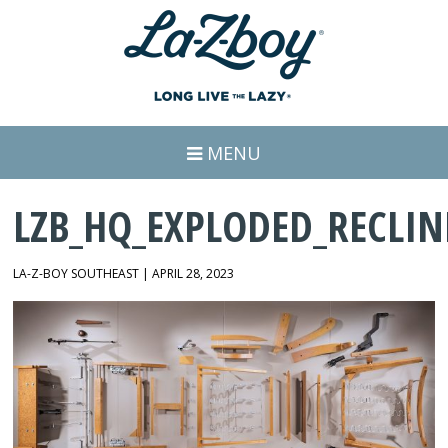
MENU
LZB_HQ_EXPLODED_RECLIN
LA-Z-BOY SOUTHEAST | APRIL 28, 2023