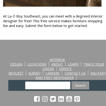
At La-Z-Boy Southeast, you can meet with a degreed interior
designer for free! This free service makes furniture shopping
fun and easy. Submit the form below to get started.
INTERIOR
DESIGN
LOCATIONS
ABOUT
LEARN
TRACK YOUR
ORDER
SERVICE
REQUEST
SURVEY
CAREERS
CONTACT US
MILITARY
AND FIRST RESPONDER