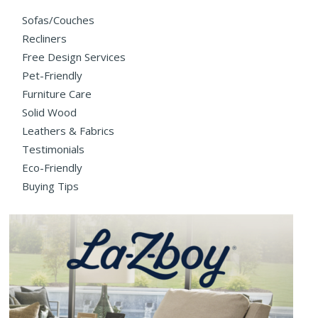
Sofas/Couches
Recliners
Free Design Services
Pet-Friendly
Furniture Care
Solid Wood
Leathers & Fabrics
Testimonials
Eco-Friendly
Buying Tips