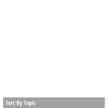
Sort By Topic