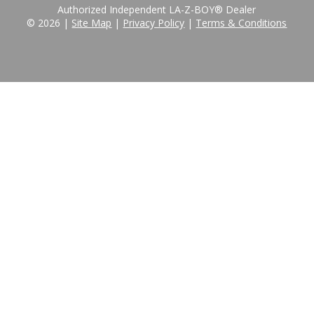
Authorized Independent LA-Z-BOY® Dealer
© 2026 |
Site Map
|
Privacy Policy
|
Terms & Conditions