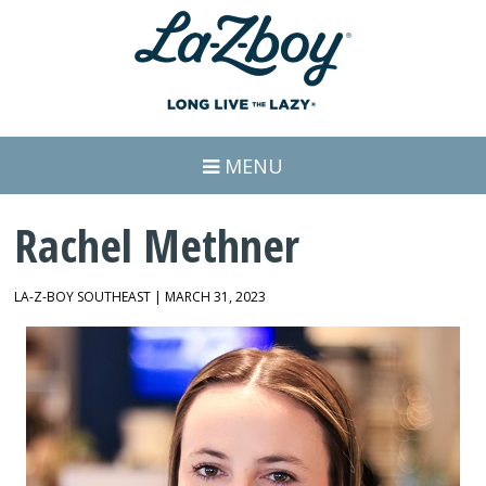
MENU
Rachel Methner
LA-Z-BOY SOUTHEAST | MARCH 31, 2023