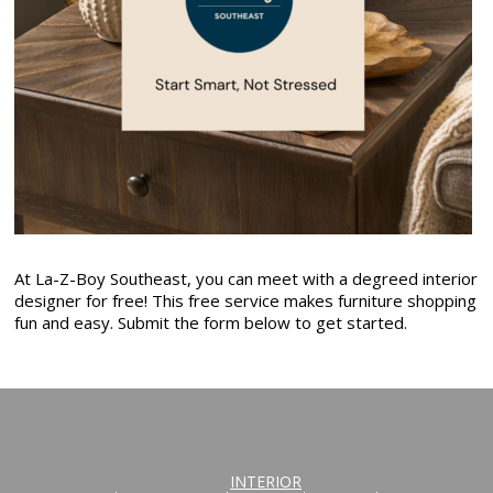
At La-Z-Boy Southeast, you can meet with a degreed interior
designer for free! This free service makes furniture shopping
fun and easy. Submit the form below to get started.
INTERIOR