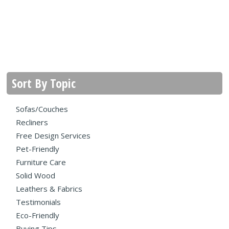
Sort By Topic
Sofas/Couches
Recliners
Free Design Services
Pet-Friendly
Furniture Care
Solid Wood
Leathers & Fabrics
Testimonials
Eco-Friendly
Buying Tips