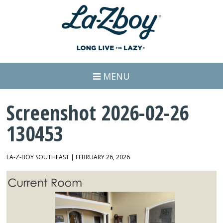
MENU
Screenshot 2026-02-26
130453
LA-Z-BOY SOUTHEAST | FEBRUARY 26, 2026