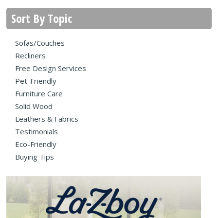
Sort By Topic
Sofas/Couches
Recliners
Free Design Services
Pet-Friendly
Furniture Care
Solid Wood
Leathers & Fabrics
Testimonials
Eco-Friendly
Buying Tips