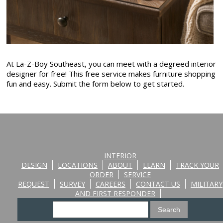
At La-Z-Boy Southeast, you can meet with a degreed interior
designer for free! This free service makes furniture shopping
fun and easy. Submit the form below to get started.
INTERIOR
DESIGN
LOCATIONS
ABOUT
LEARN
TRACK YOUR
ORDER
SERVICE
REQUEST
SURVEY
CAREERS
CONTACT US
MILITARY
AND FIRST RESPONDER