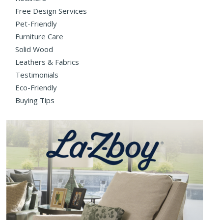
Free Design Services
Pet-Friendly
Furniture Care
Solid Wood
Leathers & Fabrics
Testimonials
Eco-Friendly
Buying Tips