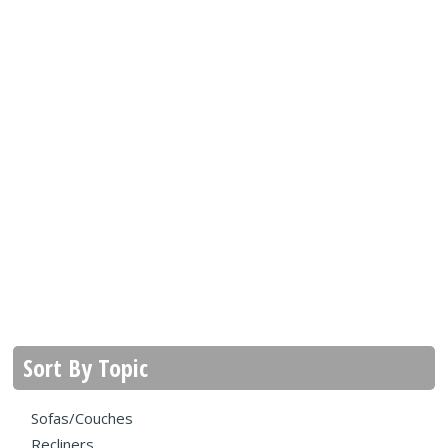
Sort By Topic
Sofas/Couches
Recliners