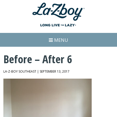
MENU
Before – After 6
LA-Z-BOY SOUTHEAST | SEPTEMBER 13, 2017