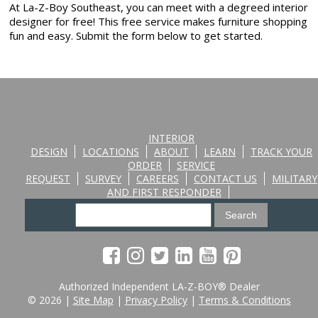
At La-Z-Boy Southeast, you can meet with a degreed interior
designer for free! This free service makes furniture shopping
fun and easy. Submit the form below to get started.
INTERIOR
DESIGN
LOCATIONS
ABOUT
LEARN
TRACK YOUR
ORDER
SERVICE
REQUEST
SURVEY
CAREERS
CONTACT US
MILITARY
AND FIRST RESPONDER
Authorized Independent LA-Z-BOY® Dealer
© 2026 |
Site Map
|
Privacy Policy
|
Terms & Conditions