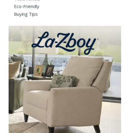
Eco-Friendly
Buying Tips