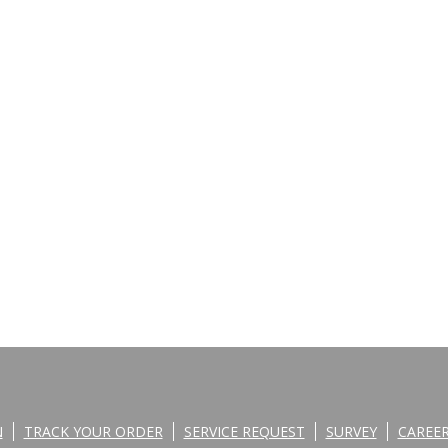
N
TRACK YOUR ORDER
SERVICE REQUEST
SURVEY
CAREE