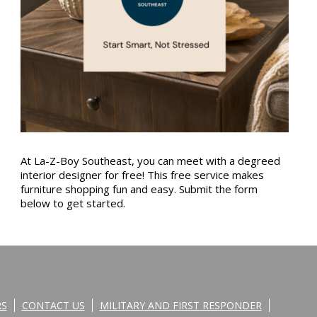
At La-Z-Boy Southeast, you can meet with a degreed
interior designer for free! This free service makes
furniture shopping fun and easy. Submit the form
below to get started.
RS
CONTACT US
MILITARY AND FIRST RESPONDER