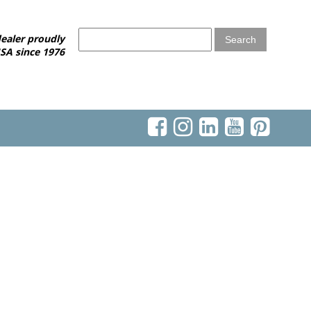
ealer proudly
SA since 1976