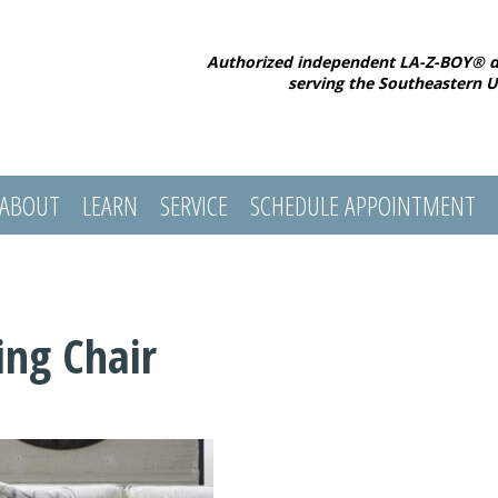
Authorized independent LA-Z-BOY® d
serving the Southeastern U
ABOUT
LEARN
SERVICE
SCHEDULE APPOINTMENT
ing Chair