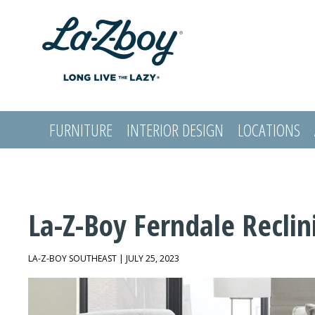
FURNITURE
INTERIOR DESIGN
LOCATIONS
LOGIN
La-Z-Boy Ferndale Reclin
LA-Z-BOY SOUTHEAST | JULY 25, 2023