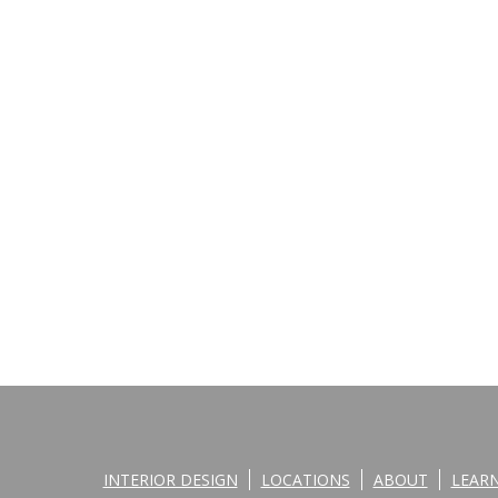
INTERIOR DESIGN
LOCATIONS
ABOUT
LEAR