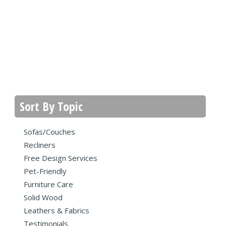
Sort By Topic
Sofas/Couches
Recliners
Free Design Services
Pet-Friendly
Furniture Care
Solid Wood
Leathers & Fabrics
Testimonials