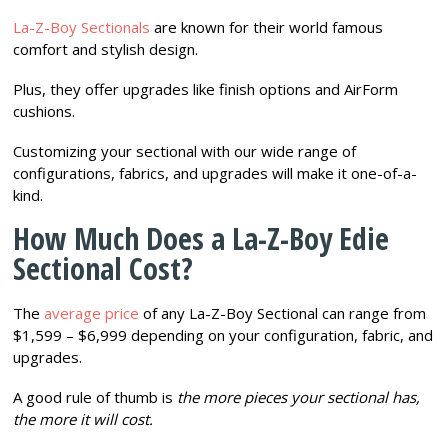
La-Z-Boy Sectionals
are known for their world famous
comfort and stylish design.
Plus, they offer upgrades like finish options and AirForm
cushions.
Customizing your sectional with our wide range of
configurations, fabrics, and upgrades will make it one-of-a-
kind.
How Much Does a La-Z-Boy Edie
Sectional Cost?
The
average price
of any La-Z-Boy Sectional can range from
$1,599 – $6,999 depending on your configuration, fabric, and
upgrades.
A good rule of thumb is
the more pieces your sectional has,
the more it will cost.