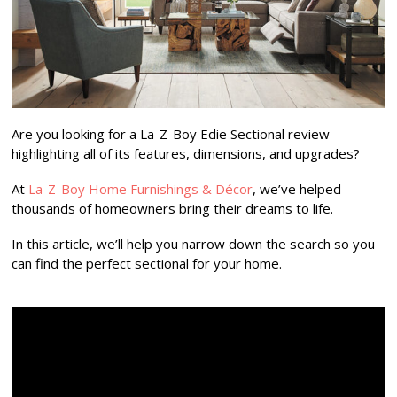
Are you looking for a La-Z-Boy Edie Sectional review
highlighting all of its features, dimensions, and upgrades?
At
La-Z-Boy Home Furnishings & Décor
, we’ve helped
thousands of homeowners bring their dreams to life.
In this article, we’ll help you narrow down the search so you
can find the perfect sectional for your home.