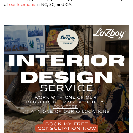
of
our locations
in NC, SC, and GA.