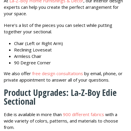
At
La-Z-Boy Home Furnishings & Décor
, our interior design
experts can help you create the perfect arrangement for
your space.
Here’s a list of the pieces you can select while putting
together your sectional.
Chair (Left or Right Arm)
Reclining Loveseat
Armless Chair
90 Degree Corner
We also offer
free design consultations
by email, phone, or
private appointment to answer all of your questions.
Product Upgrades: La-Z-Boy Edie
Sectional
Edie is available in more than
900 different fabrics
with a
wide variety of colors, patterns, and materials to choose
from.