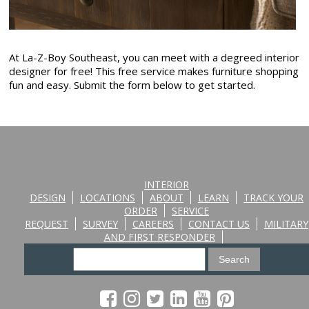
At La-Z-Boy Southeast, you can meet with a degreed interior
designer for free! This free service makes furniture shopping
fun and easy. Submit the form below to get started.
INTERIOR
DESIGN
LOCATIONS
ABOUT
LEARN
TRACK YOUR
ORDER
SERVICE
REQUEST
SURVEY
CAREERS
CONTACT US
MILITARY
AND FIRST RESPONDER