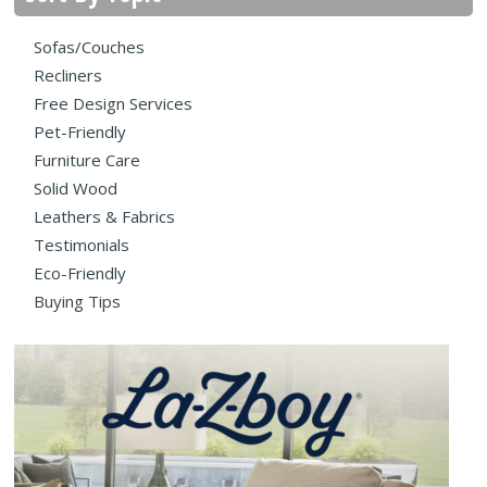
Sofas/Couches
Recliners
Free Design Services
Pet-Friendly
Furniture Care
Solid Wood
Leathers & Fabrics
Testimonials
Eco-Friendly
Buying Tips