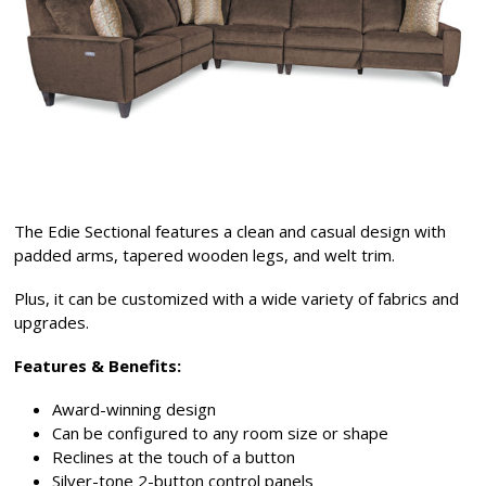
The Edie Sectional features a clean and casual design with
padded arms, tapered wooden legs, and welt trim.
Plus, it can be customized with a wide variety of fabrics and
upgrades.
Features & Benefits:
Award-winning design
Can be configured to any room size or shape
Reclines at the touch of a button
Silver-tone 2-button control panels