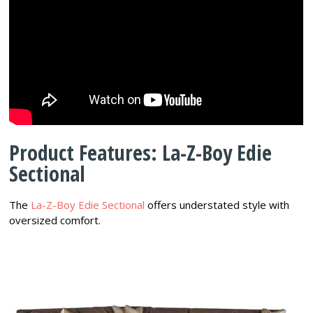
Product Features: La-Z-Boy Edie
Sectional
The
La-Z-Boy Edie Sectional
offers understated style with
oversized comfort.