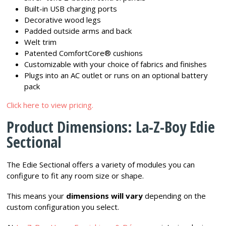
Built-in USB charging ports
Decorative wood legs
Padded outside arms and back
Welt trim
Patented ComfortCore® cushions
Customizable with your choice of fabrics and finishes
Plugs into an AC outlet or runs on an optional battery
pack
Click here to view pricing.
Product Dimensions: La-Z-Boy Edie
Sectional
The Edie Sectional offers a variety of modules you can
configure to fit any room size or shape.
This means your
dimensions will vary
depending on the
custom configuration you select.