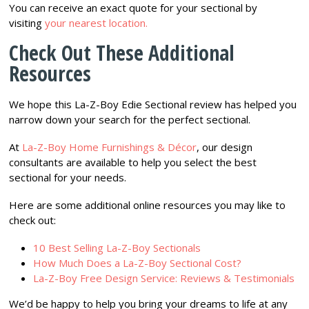
You can receive an exact quote for your sectional by
visiting
your nearest location.
Check Out These Additional
Resources
We hope this La-Z-Boy Edie Sectional review has helped you
narrow down your search for the perfect sectional.
At
La-Z-Boy Home Furnishings & Décor
, our design
consultants are available to help you select the best
sectional for your needs.
Here are some additional online resources you may like to
check out:
10 Best Selling La-Z-Boy Sectionals
How Much Does a La-Z-Boy Sectional Cost?
La-Z-Boy Free Design Service: Reviews & Testimonials
We’d be happy to help you bring your dreams to life at any