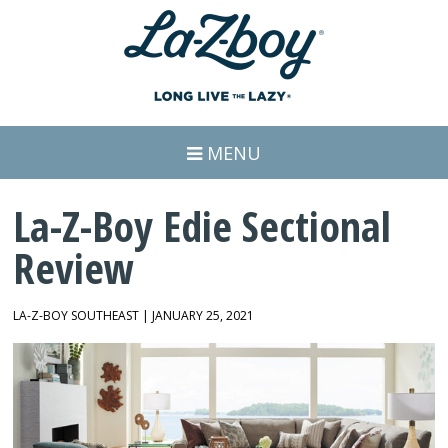
MENU
La-Z-Boy Edie Sectional
Review
LA-Z-BOY SOUTHEAST | JANUARY 25, 2021