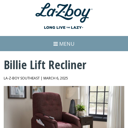
MENU
Billie Lift Recliner
LA-Z-BOY SOUTHEAST | MARCH 6, 2025