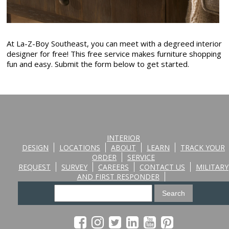
At La-Z-Boy Southeast, you can meet with a degreed interior
designer for free! This free service makes furniture shopping
fun and easy. Submit the form below to get started.
INTERIOR
DESIGN
LOCATIONS
ABOUT
LEARN
TRACK YOUR
ORDER
SERVICE
REQUEST
SURVEY
CAREERS
CONTACT US
MILITARY
AND FIRST RESPONDER