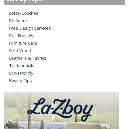
Sofas/Couches
Recliners
Free Design Services
Pet-Friendly
Furniture Care
Solid Wood
Leathers & Fabrics
Testimonials
Eco-Friendly
Buying Tips