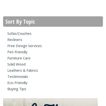
Sort By Topic
Sofas/Couches
Recliners
Free Design Services
Pet-Friendly
Furniture Care
Solid Wood
Leathers & Fabrics
Testimonials
Eco-Friendly
Buying Tips