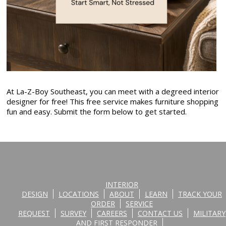
At La-Z-Boy Southeast, you can meet with a degreed interior
designer for free! This free service makes furniture shopping
fun and easy. Submit the form below to get started.
INTERIOR
DESIGN
LOCATIONS
ABOUT
LEARN
TRACK YOUR
ORDER
SERVICE
REQUEST
SURVEY
CAREERS
CONTACT US
MILITARY
AND FIRST RESPONDER