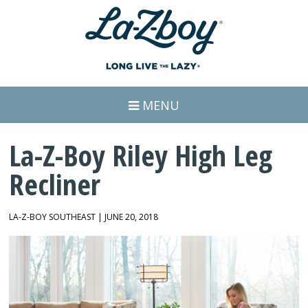
MENU
La-Z-Boy Riley High Leg
Recliner
LA-Z-BOY SOUTHEAST | JUNE 20, 2018