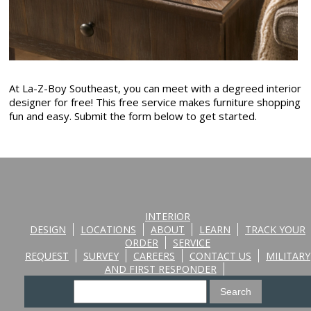
At La-Z-Boy Southeast, you can meet with a degreed interior
designer for free! This free service makes furniture shopping
fun and easy. Submit the form below to get started.
INTERIOR
DESIGN
LOCATIONS
ABOUT
LEARN
TRACK YOUR
ORDER
SERVICE
REQUEST
SURVEY
CAREERS
CONTACT US
MILITARY
AND FIRST RESPONDER