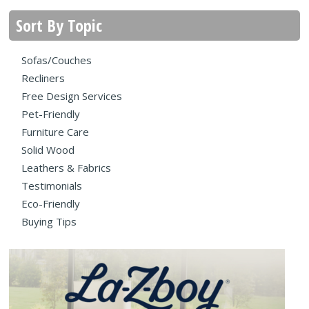
Sort By Topic
Sofas/Couches
Recliners
Free Design Services
Pet-Friendly
Furniture Care
Solid Wood
Leathers & Fabrics
Testimonials
Eco-Friendly
Buying Tips