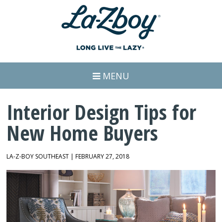
MENU
Interior Design Tips for
New Home Buyers
LA-Z-BOY SOUTHEAST | FEBRUARY 27, 2018