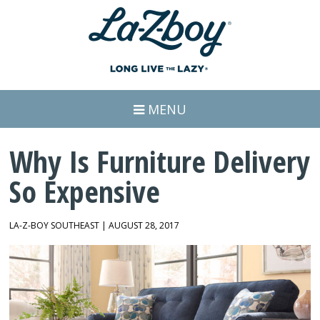
MENU
Why Is Furniture Delivery
So Expensive
LA-Z-BOY SOUTHEAST | AUGUST 28, 2017