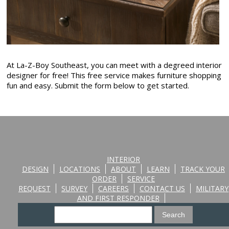
At La-Z-Boy Southeast, you can meet with a degreed interior
designer for free! This free service makes furniture shopping
fun and easy. Submit the form below to get started.
INTERIOR
DESIGN
LOCATIONS
ABOUT
LEARN
TRACK YOUR
ORDER
SERVICE
REQUEST
SURVEY
CAREERS
CONTACT US
MILITARY
AND FIRST RESPONDER