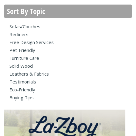
Sort By Topic
Sofas/Couches
Recliners
Free Design Services
Pet-Friendly
Furniture Care
Solid Wood
Leathers & Fabrics
Testimonials
Eco-Friendly
Buying Tips