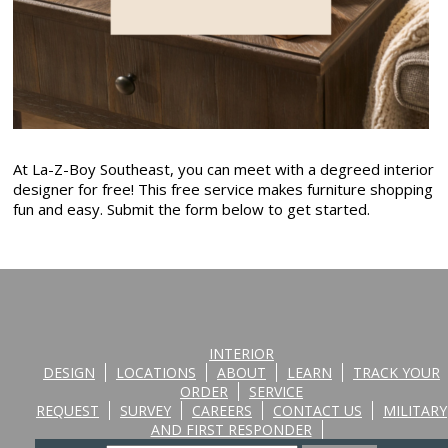
At La-Z-Boy Southeast, you can meet with a degreed interior
designer for free! This free service makes furniture shopping
fun and easy. Submit the form below to get started.
INTERIOR
DESIGN
LOCATIONS
ABOUT
LEARN
TRACK YOUR
ORDER
SERVICE
REQUEST
SURVEY
CAREERS
CONTACT US
MILITARY
AND FIRST RESPONDER