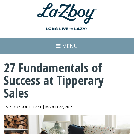
MENU
27 Fundamentals of
Success at Tipperary
Sales
LA-Z-BOY SOUTHEAST | MARCH 22, 2019