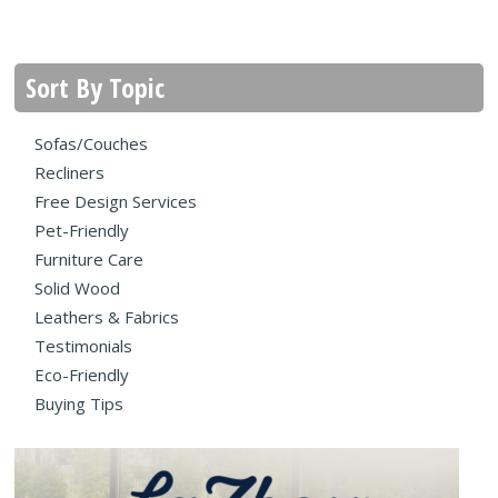
Sort By Topic
Sofas/Couches
Recliners
Free Design Services
Pet-Friendly
Furniture Care
Solid Wood
Leathers & Fabrics
Testimonials
Eco-Friendly
Buying Tips