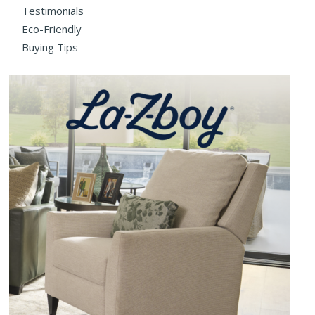
Testimonials
Eco-Friendly
Buying Tips