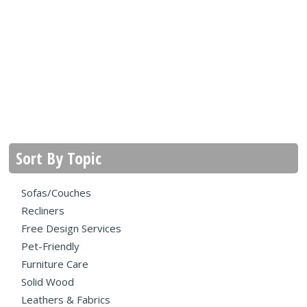
Sort By Topic
Sofas/Couches
Recliners
Free Design Services
Pet-Friendly
Furniture Care
Solid Wood
Leathers & Fabrics