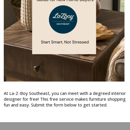
At La-Z-Boy Southeast, you can meet with a degreed interior
designer for free! This free service makes furniture shopping
fun and easy. Submit the form below to get started.