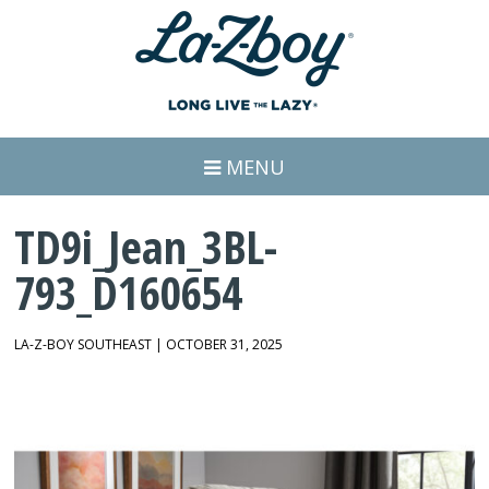
MENU
TD9i_Jean_3BL-
793_D160654
LA-Z-BOY SOUTHEAST | OCTOBER 31, 2025