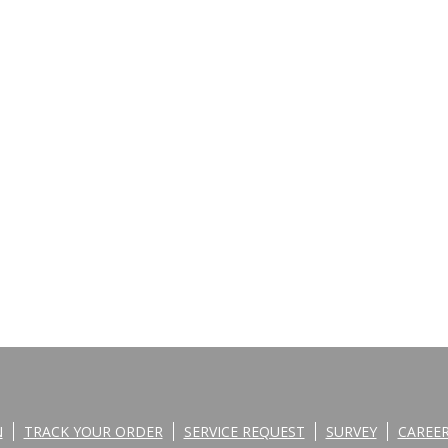
N
TRACK YOUR ORDER
SERVICE REQUEST
SURVEY
CAREE