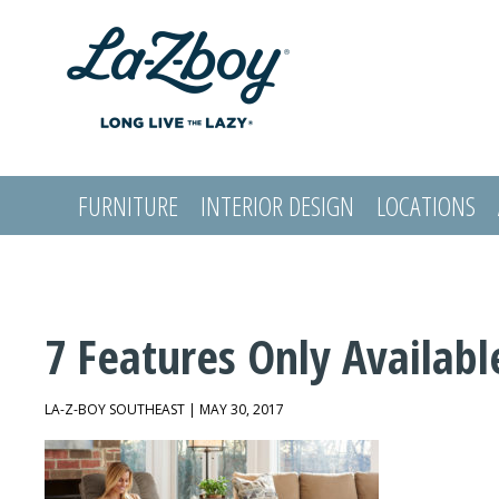
FURNITURE
INTERIOR DESIGN
LOCATIONS
LOGIN
7 Features Only Availabl
LA-Z-BOY SOUTHEAST | MAY 30, 2017