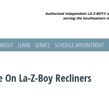
Authorized independent LA-Z-BOY® d
serving the Southeastern U
ABOUT
LEARN
SERVICE
SCHEDULE APPOINTMENT
e On La-Z-Boy Recliners