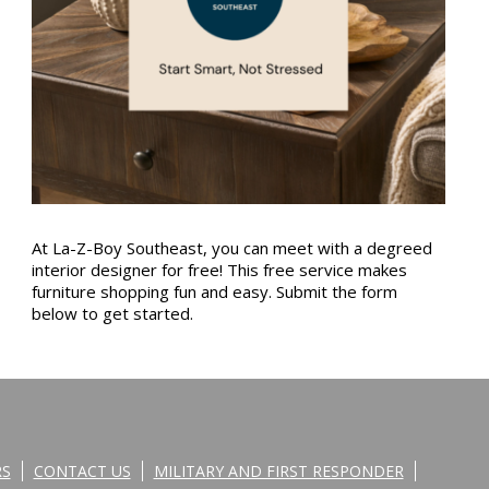
At La-Z-Boy Southeast, you can meet with a degreed
interior designer for free! This free service makes
furniture shopping fun and easy. Submit the form
below to get started.
RS
CONTACT US
MILITARY AND FIRST RESPONDER