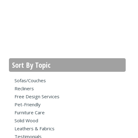
Sort By Topic
Sofas/Couches
Recliners
Free Design Services
Pet-Friendly
Furniture Care
Solid Wood
Leathers & Fabrics
Testimonials