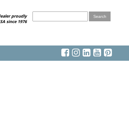
ealer proudly
SA since 1976