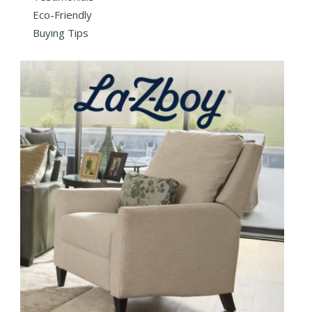
Eco-Friendly
Buying Tips