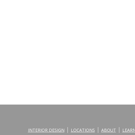
INTERIOR DESIGN
LOCATIONS
ABOUT
LEAR