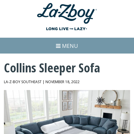
MENU
Collins Sleeper Sofa
LA-Z-BOY SOUTHEAST | NOVEMBER 18, 2022