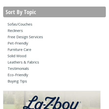
Sort By Topic
Sofas/Couches
Recliners
Free Design Services
Pet-Friendly
Furniture Care
Solid Wood
Leathers & Fabrics
Testimonials
Eco-Friendly
Buying Tips