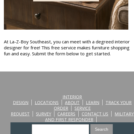
At La-Z-Boy Southeast, you can meet with a degreed interior
designer for free! This free service makes furniture shopping
fun and easy. Submit the form below to get started.
INTERIOR
DESIGN
LOCATIONS
ABOUT
LEARN
TRACK YOUR
ORDER
SERVICE
REQUEST
SURVEY
CAREERS
CONTACT US
MILITARY
AND FIRST RESPONDER