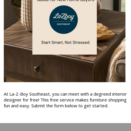
At La-Z-Boy Southeast, you can meet with a degreed interior
designer for free! This free service makes furniture shopping
fun and easy. Submit the form below to get started.