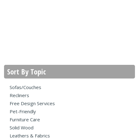
Sort By Topic
Sofas/Couches
Recliners
Free Design Services
Pet-Friendly
Furniture Care
Solid Wood
Leathers & Fabrics