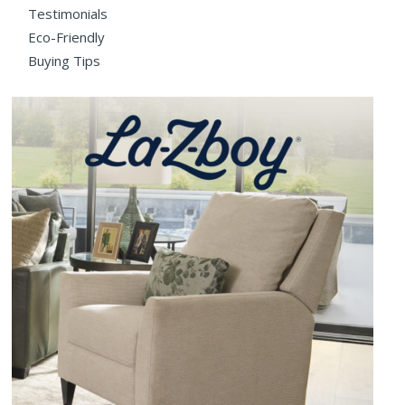
Testimonials
Eco-Friendly
Buying Tips