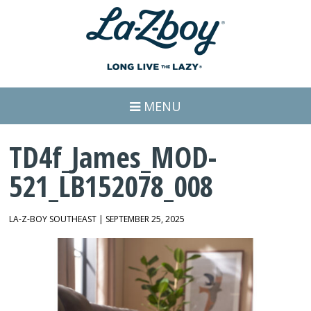
MENU
TD4f_James_MOD-
521_LB152078_008
LA-Z-BOY SOUTHEAST | SEPTEMBER 25, 2025