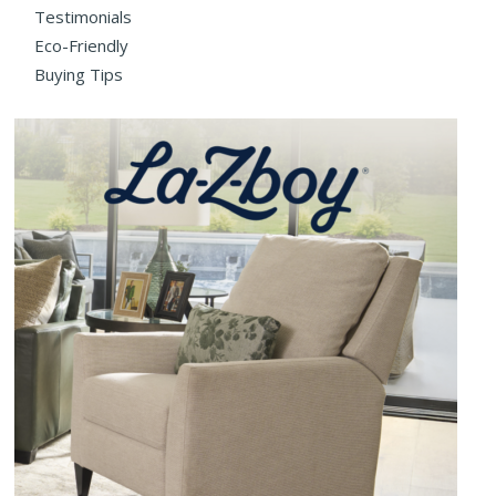
Testimonials
Eco-Friendly
Buying Tips