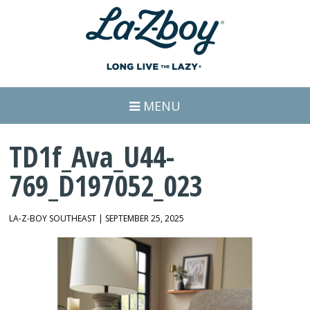
MENU
TD1f_Ava_U44-
769_D197052_023
LA-Z-BOY SOUTHEAST | SEPTEMBER 25, 2025