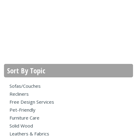
Sort By Topic
Sofas/Couches
Recliners
Free Design Services
Pet-Friendly
Furniture Care
Solid Wood
Leathers & Fabrics