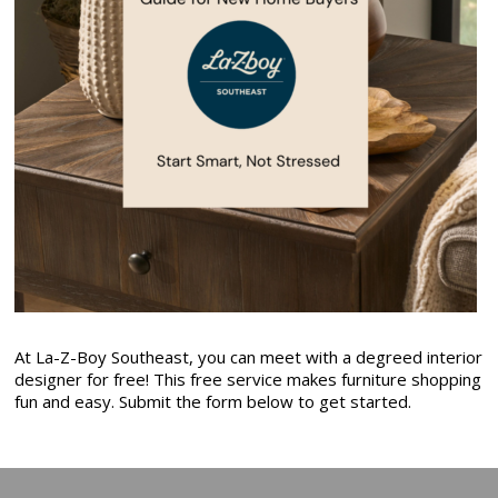
At La-Z-Boy Southeast, you can meet with a degreed interior
designer for free! This free service makes furniture shopping
fun and easy. Submit the form below to get started.