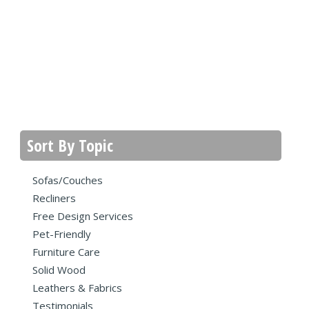
Sort By Topic
Sofas/Couches
Recliners
Free Design Services
Pet-Friendly
Furniture Care
Solid Wood
Leathers & Fabrics
Testimonials