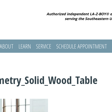
Authorized independent LA-Z-BOY® d
serving the Southeastern U
ABOUT
LEARN
SERVICE
SCHEDULE APPOINTMENT
metry_Solid_Wood_Table