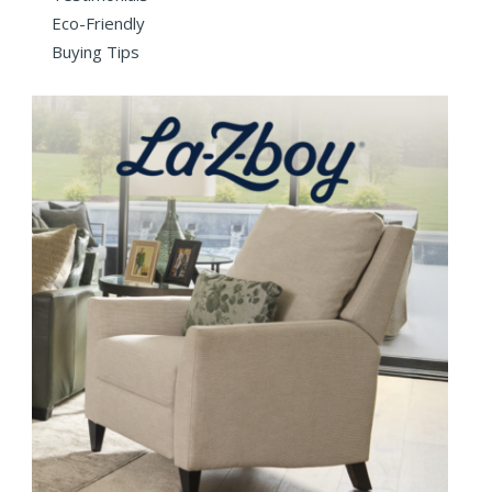
Eco-Friendly
Buying Tips