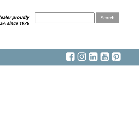
ealer proudly
SA since 1976