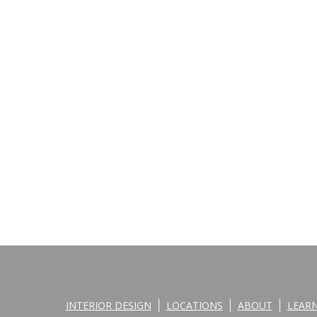
INTERIOR DESIGN
LOCATIONS
ABOUT
LEAR