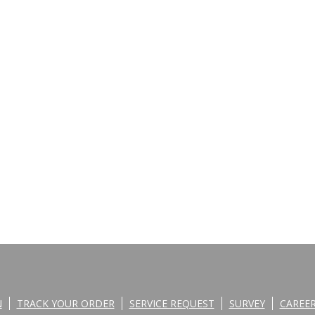
N
TRACK YOUR ORDER
SERVICE REQUEST
SURVEY
CAREE