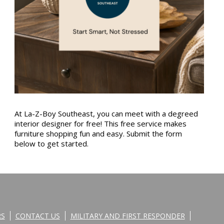
At La-Z-Boy Southeast, you can meet with a degreed
interior designer for free! This free service makes
furniture shopping fun and easy. Submit the form
below to get started.
RS
CONTACT US
MILITARY AND FIRST RESPONDER