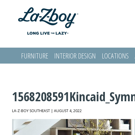
FURNITURE
INTERIOR DESIGN
LOCATIONS
LOGIN
1568208591Kincaid_Sym
LA-Z-BOY SOUTHEAST | AUGUST 4, 2022