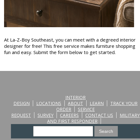
At La-Z-Boy Southeast, you can meet with a degreed interior
designer for free! This free service makes furniture shopping
fun and easy. Submit the form below to get started.
INTERIOR
DESIGN
LOCATIONS
ABOUT
LEARN
TRACK YOUR
ORDER
SERVICE
REQUEST
SURVEY
CAREERS
CONTACT US
MILITARY
AND FIRST RESPONDER