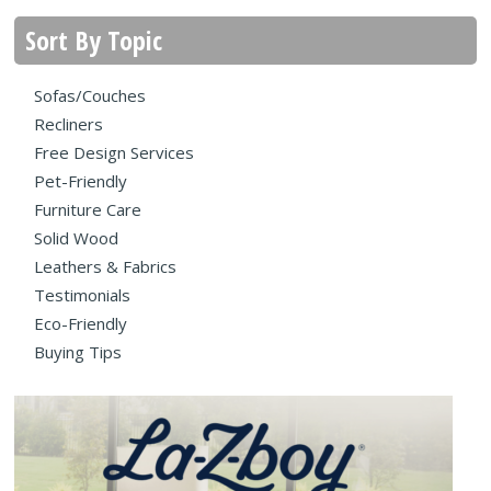
Sort By Topic
Sofas/Couches
Recliners
Free Design Services
Pet-Friendly
Furniture Care
Solid Wood
Leathers & Fabrics
Testimonials
Eco-Friendly
Buying Tips