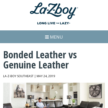
MENU
Bonded Leather vs
Genuine Leather
LA-Z-BOY SOUTHEAST | MAY 24, 2019