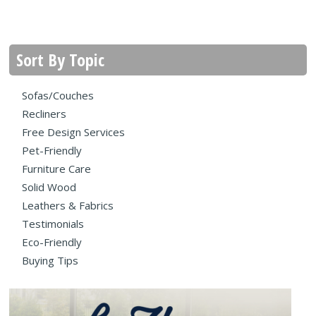
Sort By Topic
Sofas/Couches
Recliners
Free Design Services
Pet-Friendly
Furniture Care
Solid Wood
Leathers & Fabrics
Testimonials
Eco-Friendly
Buying Tips