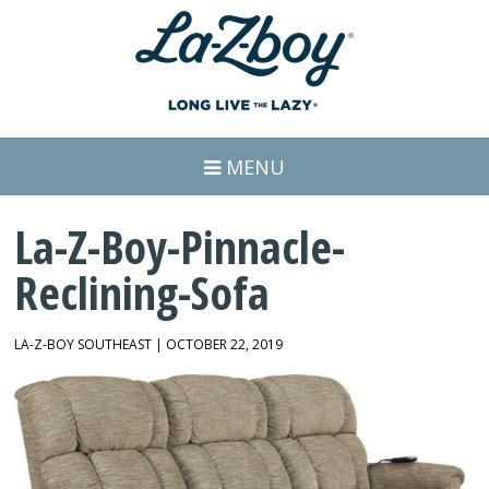
MENU
La-Z-Boy-Pinnacle-
Reclining-Sofa
LA-Z-BOY SOUTHEAST | OCTOBER 22, 2019