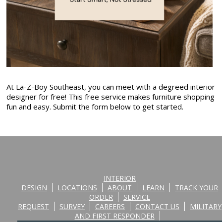
At La-Z-Boy Southeast, you can meet with a degreed interior
designer for free! This free service makes furniture shopping
fun and easy. Submit the form below to get started.
INTERIOR
DESIGN
LOCATIONS
ABOUT
LEARN
TRACK YOUR
ORDER
SERVICE
REQUEST
SURVEY
CAREERS
CONTACT US
MILITARY
AND FIRST RESPONDER