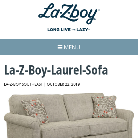
MENU
La-Z-Boy-Laurel-Sofa
LA-Z-BOY SOUTHEAST | OCTOBER 22, 2019