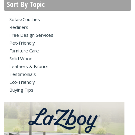
Sort By Topic
Sofas/Couches
Recliners
Free Design Services
Pet-Friendly
Furniture Care
Solid Wood
Leathers & Fabrics
Testimonials
Eco-Friendly
Buying Tips