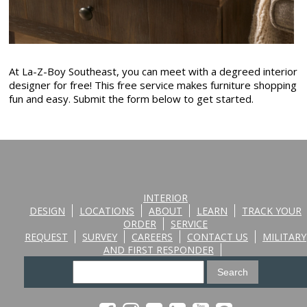
At La-Z-Boy Southeast, you can meet with a degreed interior
designer for free! This free service makes furniture shopping
fun and easy. Submit the form below to get started.
INTERIOR
DESIGN
LOCATIONS
ABOUT
LEARN
TRACK YOUR
ORDER
SERVICE
REQUEST
SURVEY
CAREERS
CONTACT US
MILITARY
AND FIRST RESPONDER